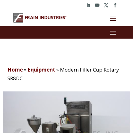
Home
»
Equipment
»
Modern Filler Cup Rotary
SR8DC