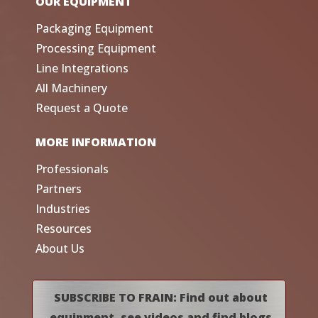
OUR EQUIPMENT
Packaging Equipment
Processing Equipment
Line Integrations
All Machinery
Request a Quote
MORE INFORMATION
Professionals
Partners
Industries
Resources
About Us
SUBSCRIBE TO FRAIN: Find out about
equipment, see videos and find blogs