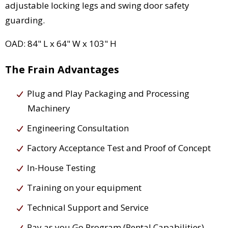
adjustable locking legs and swing door safety
guarding.
OAD: 84" L x 64" W x 103" H
The Frain Advantages
Plug and Play Packaging and Processing
Machinery
Engineering Consultation
Factory Acceptance Test and Proof of Concept
In-House Testing
Training on your equipment
Technical Support and Service
Pay as you Go Program (Rental Capabilities)