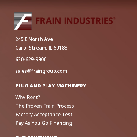
245 E North Ave
Carol Stream, IL 60188
630-629-9900
sales@fraingroup.com
PLUG AND PLAY MACHINERY
Why Rent?
The Proven Frain Process
Factory Acceptance Test
Pay As You Go Financing