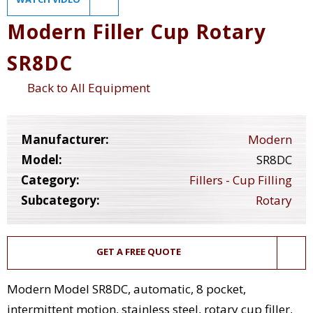
Modern Filler Cup Rotary
SR8DC
Back to All Equipment
Manufacturer:
Modern
Model:
SR8DC
Category:
Fillers - Cup Filling
Subcategory:
Rotary
GET A FREE QUOTE
Modern Model SR8DC, automatic, 8 pocket,
intermittent motion, stainless steel, rotary cup filler,