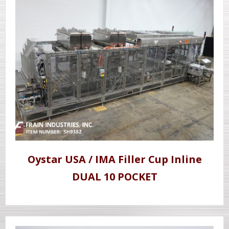
Oystar USA / IMA Filler Cup Inline
DUAL 10 POCKET