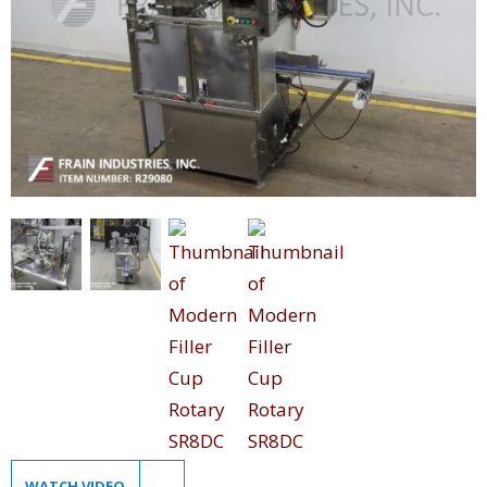
WATCH VIDEO