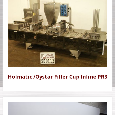
Holmatic /Oystar Filler Cup Inline PR3