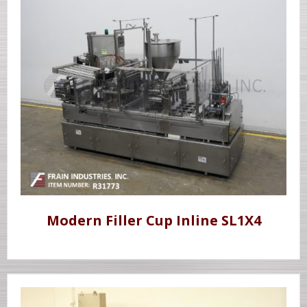
Modern Filler Cup Inline SL1X4