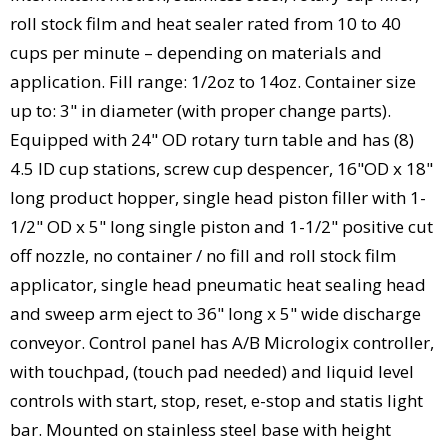
roll stock film and heat sealer rated from 10 to 40
cups per minute – depending on materials and
application. Fill range: 1/2oz to 14oz. Container size
up to: 3" in diameter (with proper change parts).
Equipped with 24" OD rotary turn table and has (8)
4.5 ID cup stations, screw cup despencer, 16"OD x 18"
long product hopper, single head piston filler with 1-
1/2" OD x 5" long single piston and 1-1/2" positive cut
off nozzle, no container / no fill and roll stock film
applicator, single head pneumatic heat sealing head
and sweep arm eject to 36" long x 5" wide discharge
conveyor. Control panel has A/B Micrologix controller,
with touchpad, (touch pad needed) and liquid level
controls with start, stop, reset, e-stop and statis light
bar. Mounted on stainless steel base with height