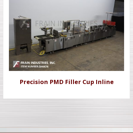
Precision PMD Filler Cup Inline