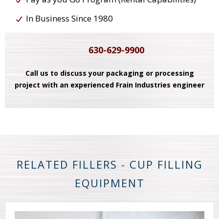
In Business Since 1980
630-629-9900
Call us to discuss your packaging or processing
project with an experienced Frain Industries engineer
RELATED FILLERS - CUP FILLING
EQUIPMENT