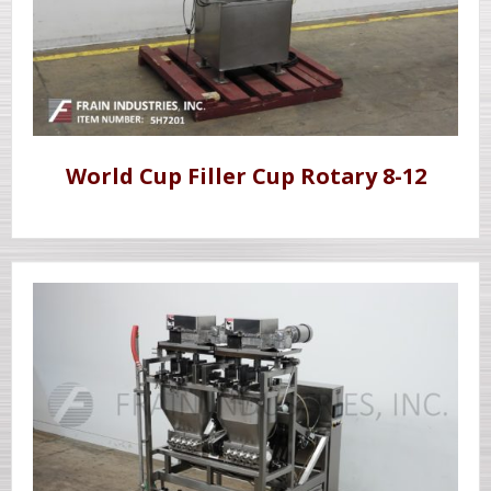
World Cup Filler Cup Rotary 8-12