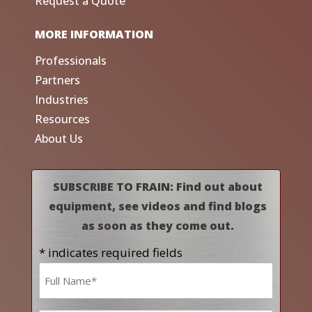
Request a Quote
MORE INFORMATION
Professionals
Partners
Industries
Resources
About Us
SUBSCRIBE TO FRAIN: Find out about
equipment, see videos and find blogs
as soon as they come out.
* indicates required fields
Name
*