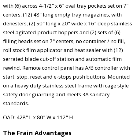
with (6) across 4-1/2" x 6" oval tray pockets set on 7"
centers, (12) 48" long empty tray magazines, with
denesters, (2) 50" long x 20" wide x 16" deep stainless
steel agitated product hoppers and (2) sets of (6)
filling heads set on 7" centers, no container / no fill,
roll stock film applicator and heat sealer with (12)
serrated blade cut-off station and automatic film
rewind. Remote control panel has A/B controller with
start, stop, reset and e-stops push buttons. Mounted
on a heavy duty stainless steel frame with cage style
safety door guarding and meets 3A sanitary
standards.
OAD: 428" L x 80" W x 112" H
The Frain Advantages