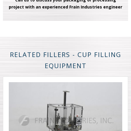
project with an experienced Frain Industries engineer
RELATED FILLERS - CUP FILLING
EQUIPMENT