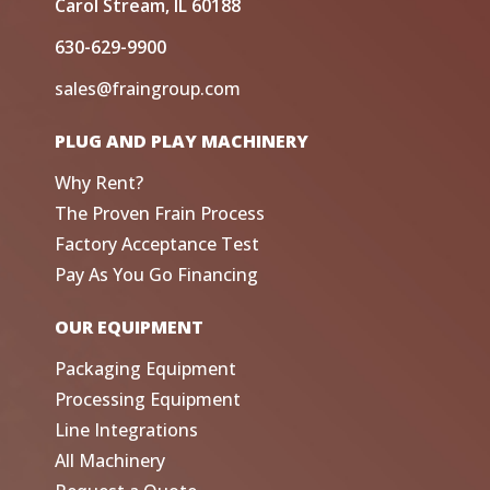
Carol Stream, IL 60188
630-629-9900
sales@fraingroup.com
PLUG AND PLAY MACHINERY
Why Rent?
The Proven Frain Process
Factory Acceptance Test
Pay As You Go Financing
OUR EQUIPMENT
Packaging Equipment
Processing Equipment
Line Integrations
All Machinery