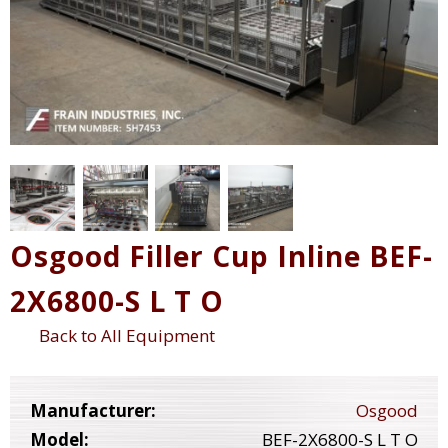
Osgood Filler Cup Inline BEF-
2X6800-S L T O
Back to All Equipment
Manufacturer:
Osgood
Model:
BEF-2X6800-S L T O