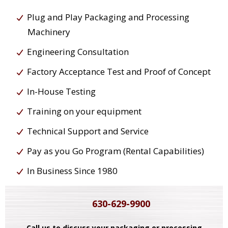
Plug and Play Packaging and Processing
Machinery
Engineering Consultation
Factory Acceptance Test and Proof of Concept
In-House Testing
Training on your equipment
Technical Support and Service
Pay as you Go Program (Rental Capabilities)
In Business Since 1980
630-629-9900
Call us to discuss your packaging or processing