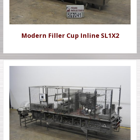
Modern Filler Cup Inline SL1X2