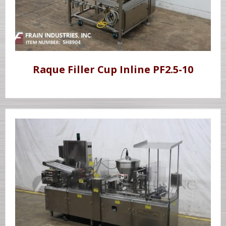
Raque Filler Cup Inline PF2.5-10