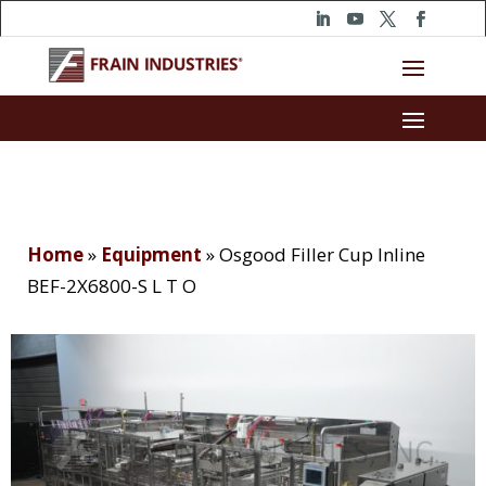
Home
»
Equipment
»
Osgood Filler Cup Inline
BEF-2X6800-S L T O