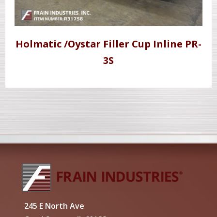
Holmatic /Oystar Filler Cup Inline PR-
3S
245 E North Ave