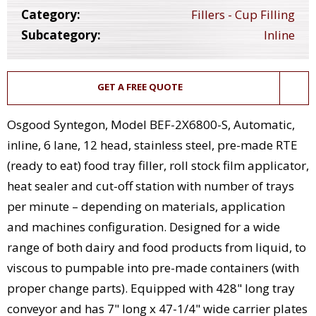
Category:
Fillers - Cup Filling
Subcategory:
Inline
GET A FREE QUOTE
Osgood Syntegon, Model BEF-2X6800-S, Automatic,
inline, 6 lane, 12 head, stainless steel, pre-made RTE
(ready to eat) food tray filler, roll stock film applicator,
heat sealer and cut-off station with number of trays
per minute – depending on materials, application
and machines configuration. Designed for a wide
range of both dairy and food products from liquid, to
viscous to pumpable into pre-made containers (with
proper change parts). Equipped with 428" long tray
conveyor and has 7" long x 47-1/4" wide carrier plates