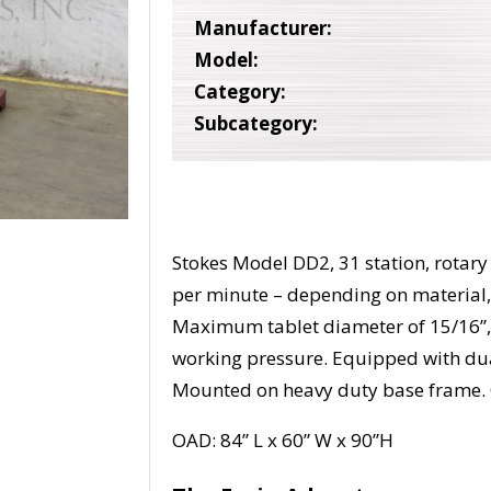
Manufacturer:
Model:
Category:
Subcategory:
Stokes Model DD2, 31 station, rotary 
per minute – depending on material,
Maximum tablet diameter of 15/16”, 
working pressure. Equipped with du
Mounted on heavy duty base frame. 
OAD: 84” L x 60” W x 90”H