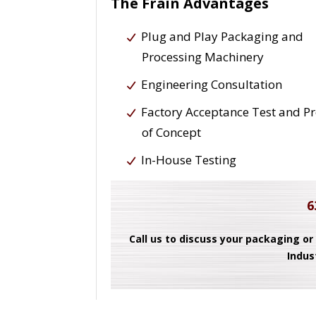
The Frain Advantages
Plug and Play Packaging and
Processing Machinery
Engineering Consultation
Factory Acceptance Test and P
of Concept
In-House Testing
6
Call us to discuss your packaging or
Indus