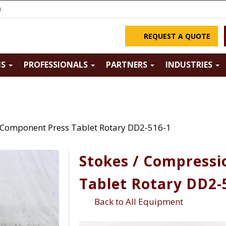
m
REQUEST A QUOTE
NS
PROFESSIONALS
PARTNERS
INDUSTRIES
 Component Press Tablet Rotary DD2-516-1
Stokes / Compress
Tablet Rotary DD2-
Back to All Equipment