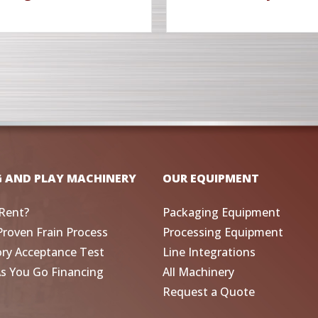
G AND PLAY MACHINERY
OUR EQUIPMENT
Rent?
Packaging Equipment
Proven Frain Process
Processing Equipment
ory Acceptance Test
Line Integrations
As You Go Financing
All Machinery
Request a Quote