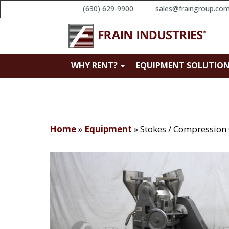
(630) 629-9900
sales@fraingroup.co
WHY RENT?
EQUIPMENT SOLUTIO
Home
»
Equipment
»
Stokes / Compression