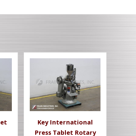
let
Key International
Press Tablet Rotary