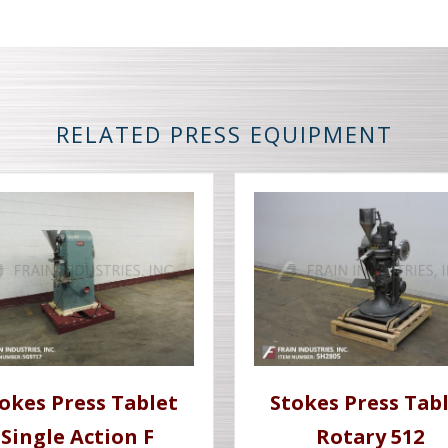
RELATED PRESS EQUIPMENT
okes Press Tablet
Stokes Press Tab
Single Action F
Rotary 512