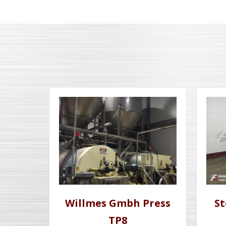
Willmes Gmbh Press
St
TP8