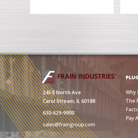
PLU
Why 
245 E North Ave
The 
Carol Stream, IL 60188
Fact
630-629-9900
Pay 
sales@fraingroup.com