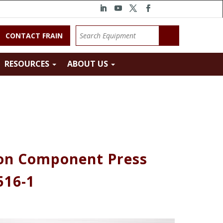
CONTACT FRAIN
RESOURCES
ABOUT US
ion Component Press
516-1