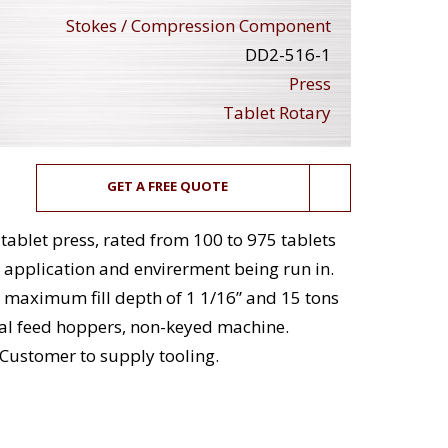
Stokes / Compression Component
DD2-516-1
Press
Tablet Rotary
GET A FREE QUOTE
tablet press, rated from 100 to 975 tablets
 application and envirerment being run in.
maximum fill depth of 1 1/16” and 15 tons
al feed hoppers, non-keyed machine.
Customer to supply tooling.