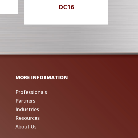
DC16
MORE INFORMATION
Professionals
Partners
Industries
Resources
About Us