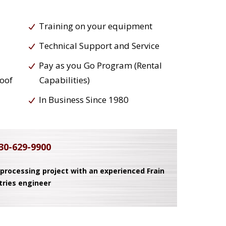
Training on your equipment
Technical Support and Service
Pay as you Go Program (Rental
roof
Capabilities)
In Business Since 1980
30-629-9900
 processing project with an experienced Frain
tries engineer