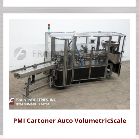
PMI Cartoner Auto VolumetricScale