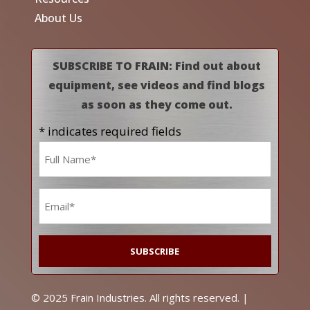
About Us
SUBSCRIBE TO FRAIN: Find out about
equipment, see videos and find blogs
as soon as they come out.
* indicates required fields
Name
*
Email
*
© 2025 Frain Industries. All rights reserved. |