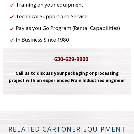
Training on your equipment
Technical Support and Service
Pay as you Go Program (Rental Capabilities)
In Business Since 1980
630-629-9900
Call us to discuss your packaging or processing
project with an experienced Frain Industries engineer
RELATED CARTONER EQUIPMENT