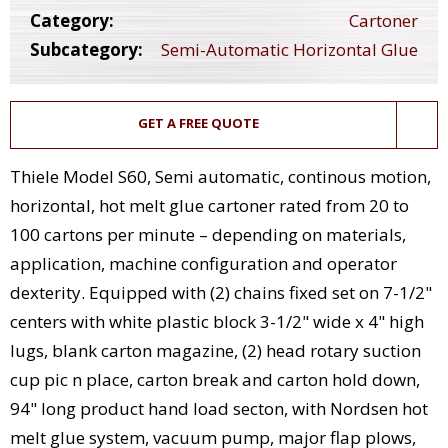
Category:
Cartoner
Subcategory:
Semi-Automatic Horizontal Glue
GET A FREE QUOTE
Thiele Model S60, Semi automatic, continous motion,
horizontal, hot melt glue cartoner rated from 20 to
100 cartons per minute – depending on materials,
application, machine configuration and operator
dexterity. Equipped with (2) chains fixed set on 7-1/2"
centers with white plastic block 3-1/2" wide x 4" high
lugs, blank carton magazine, (2) head rotary suction
cup pic n place, carton break and carton hold down,
94" long product hand load secton, with Nordsen hot
melt glue system, vacuum pump, major flap plows,