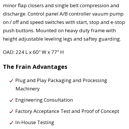
minor flap closers and single belt compression and
discharge. Control panel A/B controller vauum pump
on / off and speed switches with start, stop and e-stop
push buttons. Mounted on heavy duty frame with
height adjustable leveling legs and saftey guarding.
OAD: 224 L x 60" W x 77" H
The Frain Advantages
Plug and Play Packaging and Processing
Machinery
Engineering Consultation
Factory Acceptance Test and Proof of Concept
In-House Testing