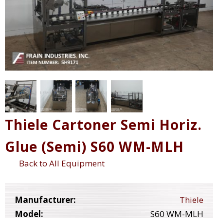
Thiele Cartoner Semi Horiz.
Glue (Semi) S60 WM-MLH
Back to All Equipment
Manufacturer:
Thiele
Model:
S60 WM-MLH