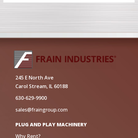
245 E North Ave
Carol Stream, IL 60188
630-629-9900
sales@fraingroup.com
PLUG AND PLAY MACHINERY
Why Rent?