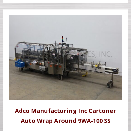
Adco Manufacturing Inc Cartoner
Auto Wrap Around 9WA-100 SS