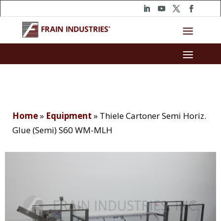
Home
»
Equipment
»
Thiele Cartoner Semi Horiz.
Glue (Semi) S60 WM-MLH