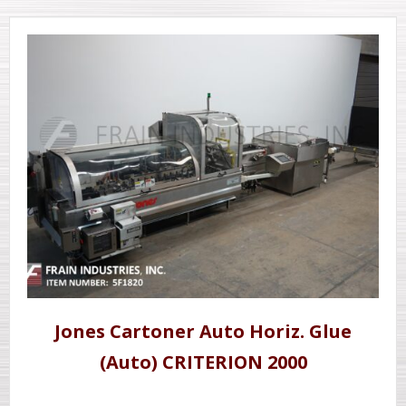
Jones Cartoner Auto Horiz. Glue
(Auto) CRITERION 2000