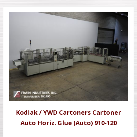
Kodiak / YWD Cartoners Cartoner
Auto Horiz. Glue (Auto) 910-120