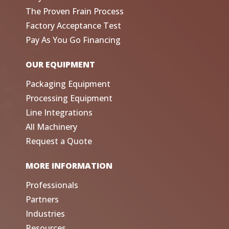
The Proven Frain Process
Factory Acceptance Test
Pay As You Go Financing
OUR EQUIPMENT
Packaging Equipment
Processing Equipment
Line Integrations
All Machinery
Request a Quote
MORE INFORMATION
Professionals
Partners
Industries
Resources