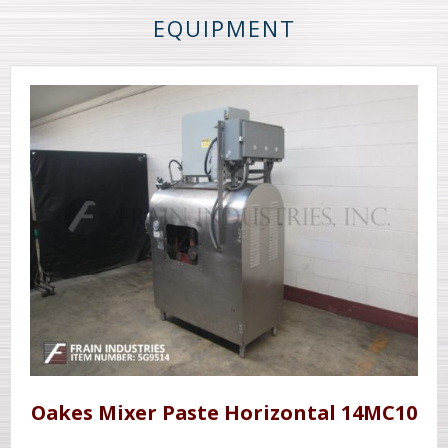
EQUIPMENT
Oakes Mixer Paste Horizontal 14MC10