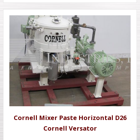
Cornell Mixer Paste Horizontal D26
Cornell Versator