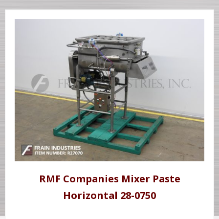
RMF Companies Mixer Paste
Horizontal 28-0750