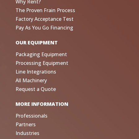
Why Rent?
The Proven Frain Process
Factory Acceptance Test
Pay As You Go Financing
OUR EQUIPMENT
Packaging Equipment
Processing Equipment
Line Integrations
All Machinery
Request a Quote
MORE INFORMATION
Professionals
Partners
Industries