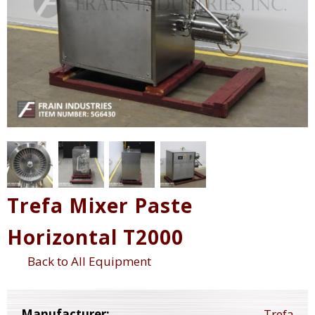
Trefa Mixer Paste
Horizontal T2000
Back to All Equipment
Manufacturer:
Trefa