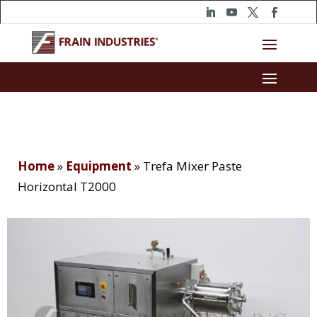
Home
»
Equipment
»
Trefa Mixer Paste
Horizontal T2000