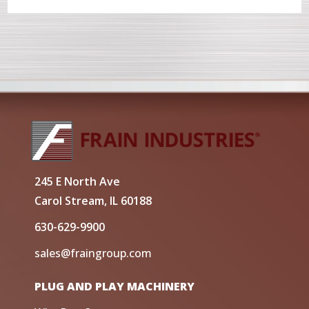
245 E North Ave
Carol Stream, IL 60188
630-629-9900
sales@fraingroup.com
PLUG AND PLAY MACHINERY