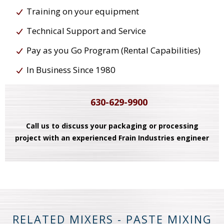
Training on your equipment
Technical Support and Service
Pay as you Go Program (Rental Capabilities)
In Business Since 1980
630-629-9900
Call us to discuss your packaging or processing
project with an experienced Frain Industries engineer
RELATED MIXERS - PASTE MIXING