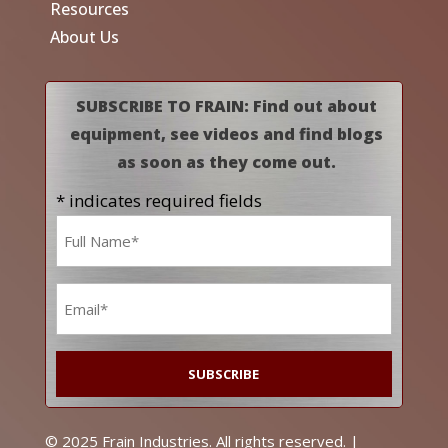
Resources
About Us
SUBSCRIBE TO FRAIN: Find out about
equipment, see videos and find blogs
as soon as they come out.
* indicates required fields
Name
*
Email
*
© 2025 Frain Industries. All rights reserved. |