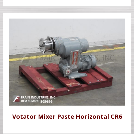
Votator Mixer Paste Horizontal CR6