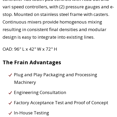
vari speed controllers, with (2) pressure gauges and e-
stop. Mounted on stainless steel frame with casters.
Continuous mixers provide homogenous mixing
resulting in consistent final densities and modular
design is easy to integrate into existing lines.
OAD: 96" L x 42" W x 72" H
The Frain Advantages
Plug and Play Packaging and Processing
Machinery
Engineering Consultation
Factory Acceptance Test and Proof of Concept
In-House Testing