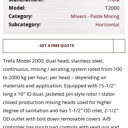
Model:
T2000
Category:
Mixers - Paste Mixing
Subcategory:
Horizontal
GET A FREE QUOTE
Trefa Model 2000, dual head, stainless steel,
continuous, mixing / aerating system rated from 100
to 2000 kg per hour, per head – depending on
materials and application. Equipped with 15-1/2"
long x 10" ID dual, jacketed pin style rotor / stator
closed production mixing heads used for higher
degree of sanitation and has 1-1/2" OD inlet, 2-1/2"
OD outlet with bolt down removable covers. A/B
controller has touch pad controls with read out and