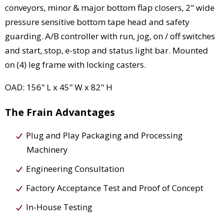
conveyors, minor & major bottom flap closers, 2" wide
pressure sensitive bottom tape head and safety
guarding. A/B controller with run, jog, on / off switches
and start, stop, e-stop and status light bar. Mounted
on (4) leg frame with locking casters.
OAD: 156" L x 45" W x 82" H
The Frain Advantages
Plug and Play Packaging and Processing
Machinery
Engineering Consultation
Factory Acceptance Test and Proof of Concept
In-House Testing