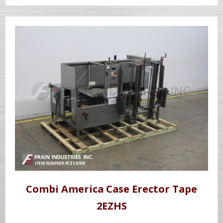
Combi America Case Erector Tape
2EZHS