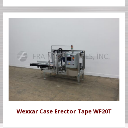
Wexxar Case Erector Tape WF20T