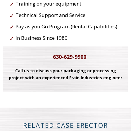
Training on your equipment
Technical Support and Service
Pay as you Go Program (Rental Capabilities)
In Business Since 1980
630-629-9900
Call us to discuss your packaging or processing
project with an experienced Frain Industries engineer
RELATED CASE ERECTOR