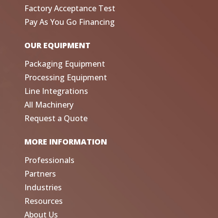
Factory Acceptance Test
Pay As You Go Financing
OUR EQUIPMENT
Packaging Equipment
Processing Equipment
Line Integrations
All Machinery
Request a Quote
MORE INFORMATION
Professionals
Partners
Industries
Resources
About Us