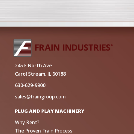
245 E North Ave
Carol Stream, IL 60188
630-629-9900
sales@fraingroup.com
PLUG AND PLAY MACHINERY
Why Rent?
The Proven Frain Process