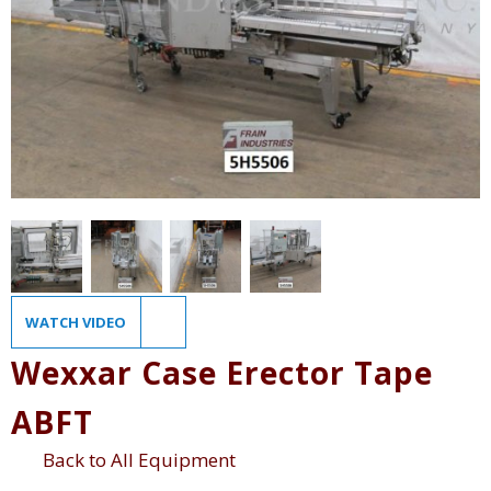
WATCH VIDEO
Wexxar Case Erector Tape
ABFT
Back to All Equipment