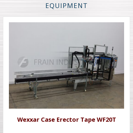
EQUIPMENT
Wexxar Case Erector Tape WF20T