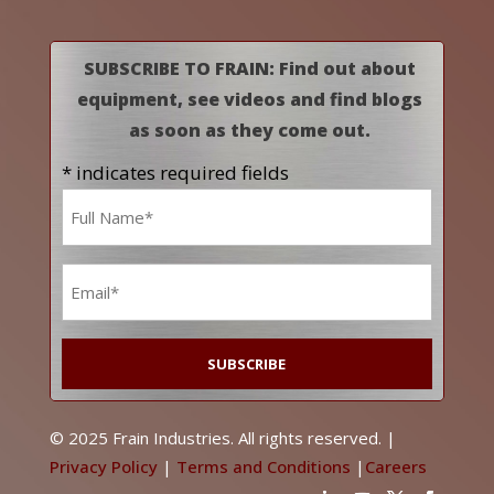
SUBSCRIBE TO FRAIN: Find out about
equipment, see videos and find blogs
as soon as they come out.
* indicates required fields
Name
*
Email
*
© 2025 Frain Industries. All rights reserved. |
Privacy Policy
|
Terms and Conditions
|
Careers