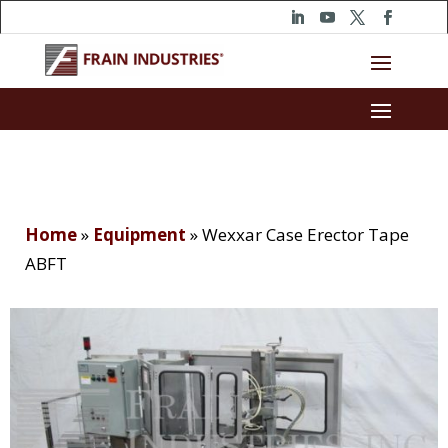
Home
»
Equipment
»
Wexxar Case Erector Tape
ABFT