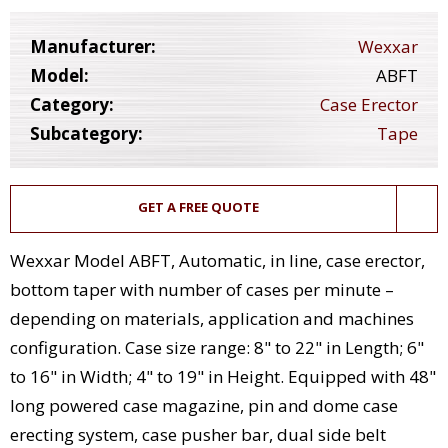
Manufacturer:
Wexxar
Model:
ABFT
Category:
Case Erector
Subcategory:
Tape
GET A FREE QUOTE
Wexxar Model ABFT, Automatic, in line, case erector,
bottom taper with number of cases per minute –
depending on materials, application and machines
configuration. Case size range: 8" to 22" in Length; 6"
to 16" in Width; 4" to 19" in Height. Equipped with 48"
long powered case magazine, pin and dome case
erecting system, case pusher bar, dual side belt