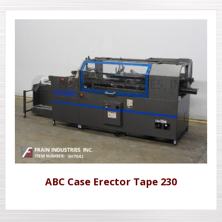
ABC Case Erector Tape 230