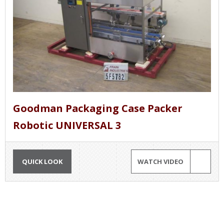
Goodman Packaging Case Packer
Robotic UNIVERSAL 3
QUICK LOOK
WATCH VIDEO