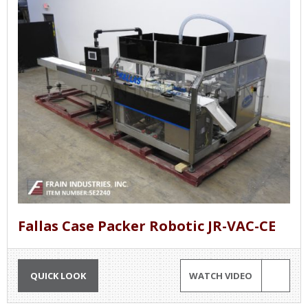
Fallas Case Packer Robotic JR-VAC-CE
QUICK LOOK
WATCH VIDEO