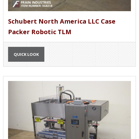
Schubert North America LLC Case
Packer Robotic TLM
QUICK LOOK