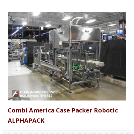
Combi America Case Packer Robotic
ALPHAPACK