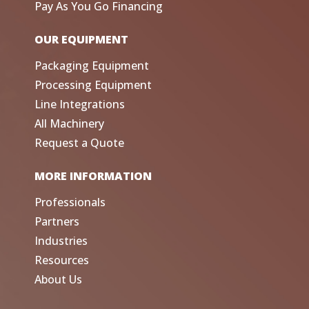
Pay As You Go Financing
OUR EQUIPMENT
Packaging Equipment
Processing Equipment
Line Integrations
All Machinery
Request a Quote
MORE INFORMATION
Professionals
Partners
Industries
Resources
About Us