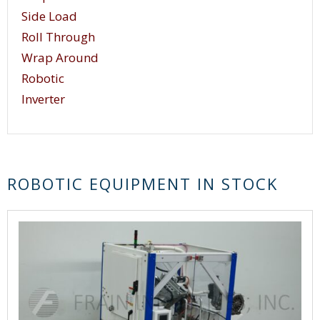
Side Load
Roll Through
Wrap Around
Robotic
Inverter
ROBOTIC EQUIPMENT IN STOCK