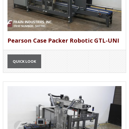
Pearson Case Packer Robotic GTL-UNI
QUICK LOOK