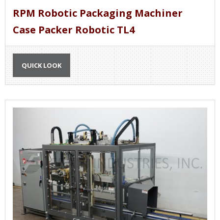
RPM Robotic Packaging Machiner
Case Packer Robotic TL4
QUICK LOOK