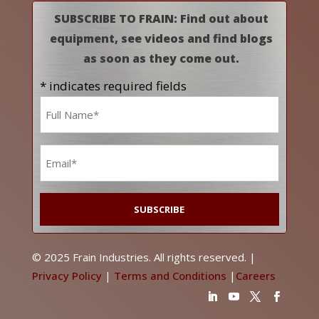
SUBSCRIBE TO FRAIN: Find out about
equipment, see videos and find blogs
as soon as they come out.
* indicates required fields
Name
*
Email
*
© 2025 Frain Industries. All rights reserved. |
Privacy Policy
|
Terms and Conditions
|
Careers