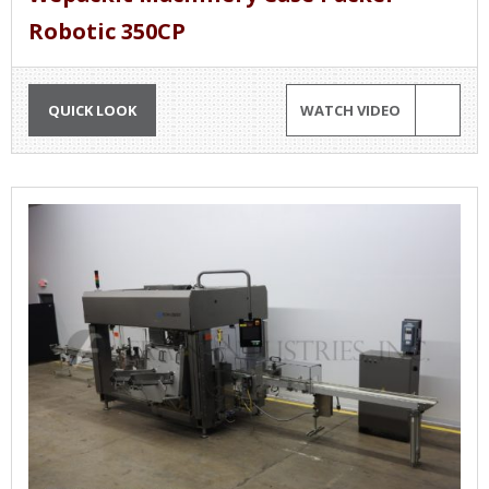
Robotic 350CP
QUICK LOOK
WATCH VIDEO