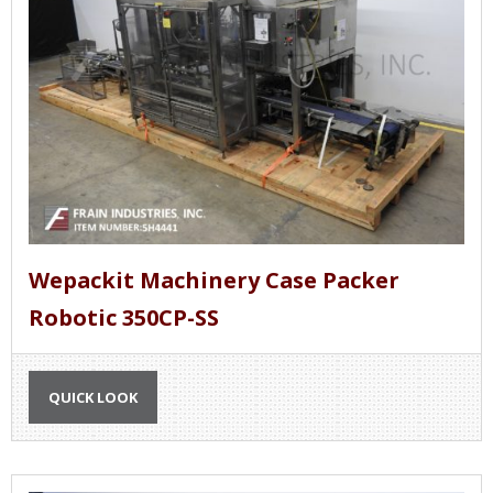
Wepackit Machinery Case Packer
Robotic 350CP-SS
QUICK LOOK