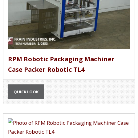
RPM Robotic Packaging Machiner
Case Packer Robotic TL4
QUICK LOOK