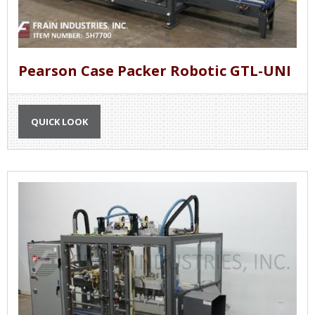
Pearson Case Packer Robotic GTL-UNI
QUICK LOOK