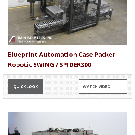
Blueprint Automation Case Packer
Robotic SWING / SPIDER300
QUICK LOOK
WATCH VIDEO