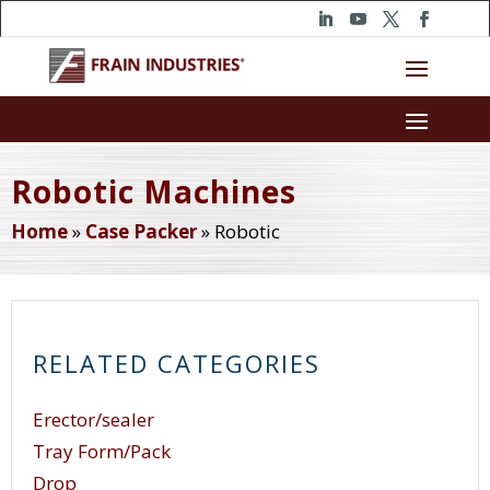
Robotic Machines
Home
»
Case Packer
»
Robotic
RELATED CATEGORIES
Erector/sealer
Tray Form/Pack
Drop