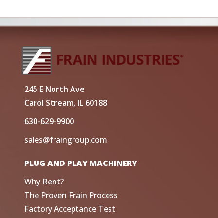
245 E North Ave
Carol Stream, IL 60188
630-629-9900
sales@fraingroup.com
PLUG AND PLAY MACHINERY
Why Rent?
The Proven Frain Process
Factory Acceptance Test