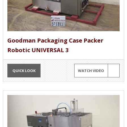
Goodman Packaging Case Packer
Robotic UNIVERSAL 3
QUICK LOOK
WATCH VIDEO