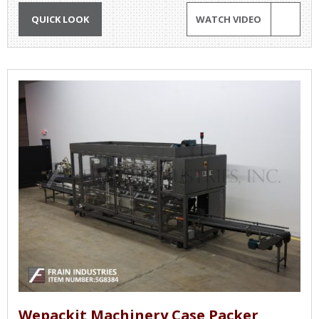
QUICK LOOK
WATCH VIDEO
Wepackit Machinery Case Packer