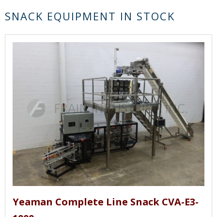
SNACK EQUIPMENT IN STOCK
Yeaman Complete Line Snack CVA-E3-