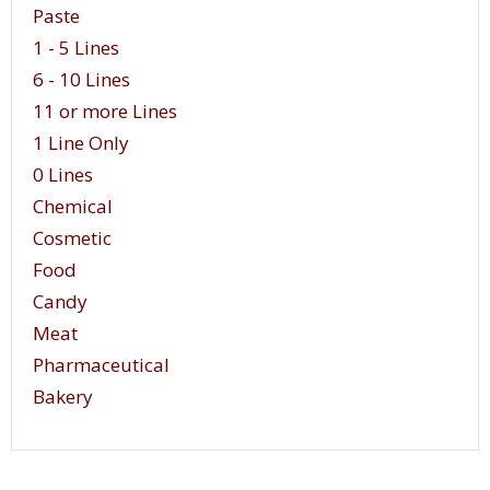
Paste
1 - 5 Lines
6 - 10 Lines
11 or more Lines
1 Line Only
0 Lines
Chemical
Cosmetic
Food
Candy
Meat
Pharmaceutical
Bakery