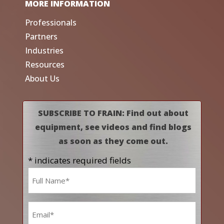
MORE INFORMATION
Professionals
Partners
Industries
Resources
About Us
SUBSCRIBE TO FRAIN: Find out about
equipment, see videos and find blogs
as soon as they come out.
* indicates required fields
Name
*
Email
*