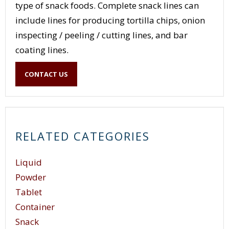
type of snack foods. Complete snack lines can
include lines for producing tortilla chips, onion
inspecting / peeling / cutting lines, and bar
coating lines.
CONTACT US
RELATED CATEGORIES
Liquid
Powder
Tablet
Container
Snack