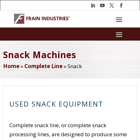
Snack Machines
Home
»
Complete Line
»
Snack
USED SNACK EQUIPMENT
Complete snack line, or complete snack
processing lines, are designed to produce some