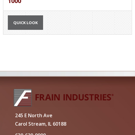
1000
QUICK LOOK
245 E North Ave
Carol Stream, IL 60188