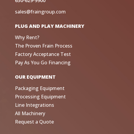
630-629-9900
sales@fraingroup.com
PLUG AND PLAY MACHINERY
Why Rent?
The Proven Frain Process
Factory Acceptance Test
Pay As You Go Financing
OUR EQUIPMENT
Packaging Equipment
Processing Equipment
Line Integrations
All Machinery
Request a Quote