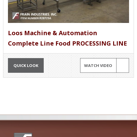
Loos Machine & Automation
Complete Line Food PROCESSING LINE
QUICK LOOK
WATCH VIDEO