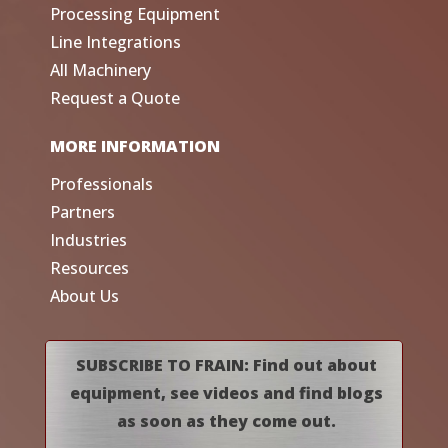
Processing Equipment
Line Integrations
All Machinery
Request a Quote
MORE INFORMATION
Professionals
Partners
Industries
Resources
About Us
SUBSCRIBE TO FRAIN: Find out about
equipment, see videos and find blogs
as soon as they come out.