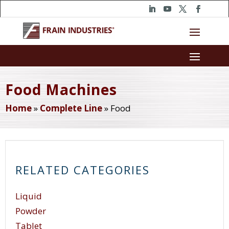
Food Machines
Home
»
Complete Line
»
Food
RELATED CATEGORIES
Liquid
Powder
Tablet