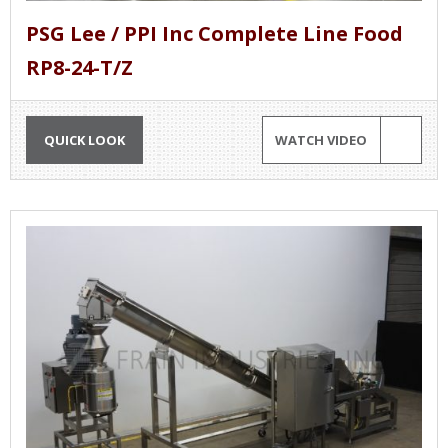
PSG Lee / PPI Inc Complete Line Food
RP8-24-T/Z
QUICK LOOK
WATCH VIDEO