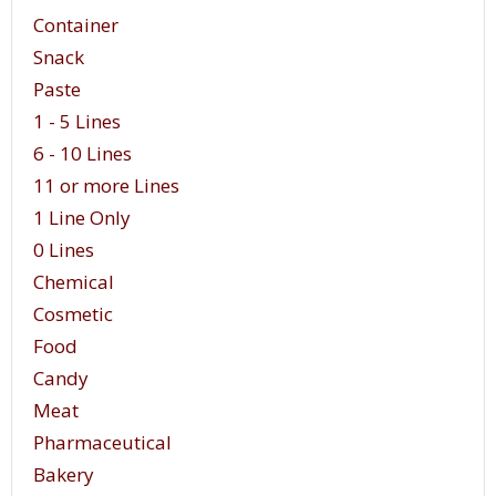
Container
Snack
Paste
1 - 5 Lines
6 - 10 Lines
11 or more Lines
1 Line Only
0 Lines
Chemical
Cosmetic
Food
Candy
Meat
Pharmaceutical
Bakery