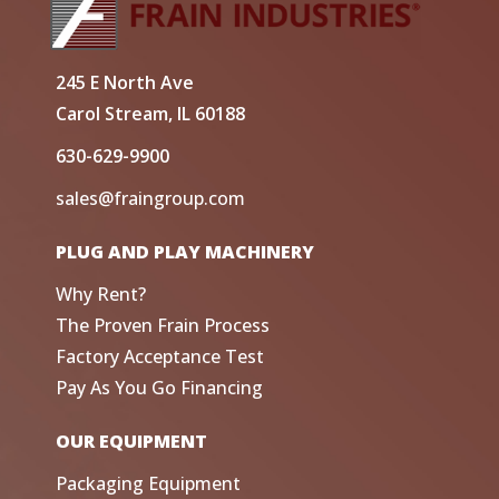
245 E North Ave
Carol Stream, IL 60188
630-629-9900
sales@fraingroup.com
PLUG AND PLAY MACHINERY
Why Rent?
The Proven Frain Process
Factory Acceptance Test
Pay As You Go Financing
OUR EQUIPMENT
Packaging Equipment