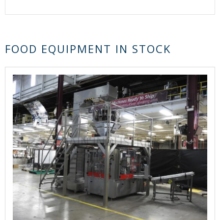
FOOD EQUIPMENT IN STOCK