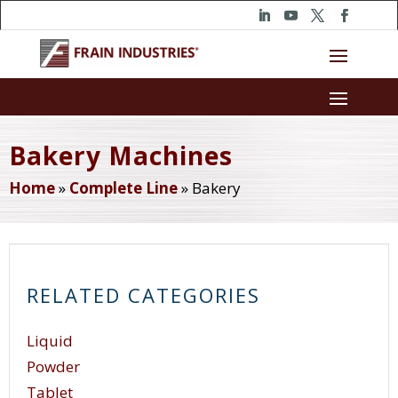
Bakery Machines
Home
»
Complete Line
»
Bakery
RELATED CATEGORIES
Liquid
Powder
Tablet