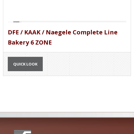
DFE / KAAK / Naegele Complete Line
Bakery 6 ZONE
QUICK LOOK