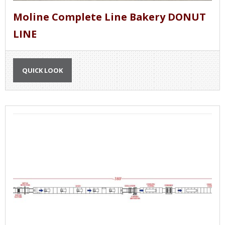
Moline Complete Line Bakery DONUT
LINE
QUICK LOOK