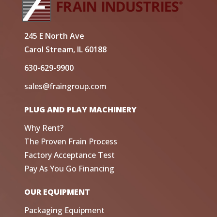
245 E North Ave
Carol Stream, IL 60188
630-629-9900
sales@fraingroup.com
PLUG AND PLAY MACHINERY
Why Rent?
The Proven Frain Process
Factory Acceptance Test
Pay As You Go Financing
OUR EQUIPMENT
Packaging Equipment