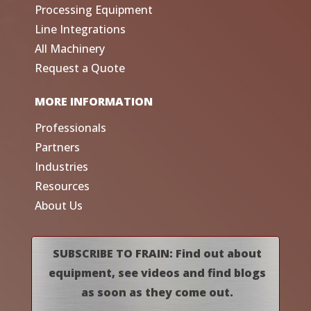
Processing Equipment
Line Integrations
All Machinery
Request a Quote
MORE INFORMATION
Professionals
Partners
Industries
Resources
About Us
SUBSCRIBE TO FRAIN: Find out about
equipment, see videos and find blogs
as soon as they come out.