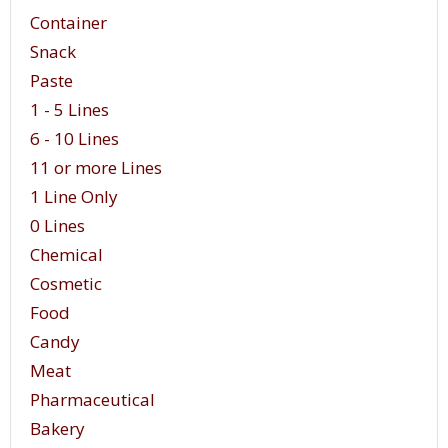
Container
Snack
Paste
1 - 5 Lines
6 - 10 Lines
11 or more Lines
1 Line Only
0 Lines
Chemical
Cosmetic
Food
Candy
Meat
Pharmaceutical
Bakery