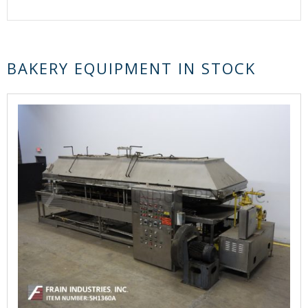
BAKERY EQUIPMENT IN STOCK