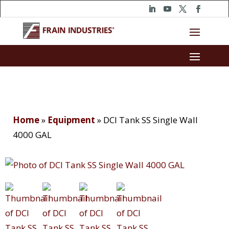
Home
»
Equipment
»
DCI Tank SS Single Wall
4000 GAL