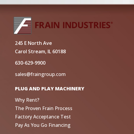
245 E North Ave
Carol Stream, IL 60188
630-629-9900
sales@fraingroup.com
PLUG AND PLAY MACHINERY
Why Rent?
The Proven Frain Process
Factory Acceptance Test
Pay As You Go Financing