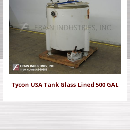
Tycon USA Tank Glass Lined 500 GAL