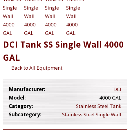
DCI Tank SS Single Wall 4000
GAL
Back to All Equipment
Manufacturer:
DCI
Model:
4000 GAL
Category:
Stainless Steel Tank
Subcategory:
Stainless Steel Single Wall