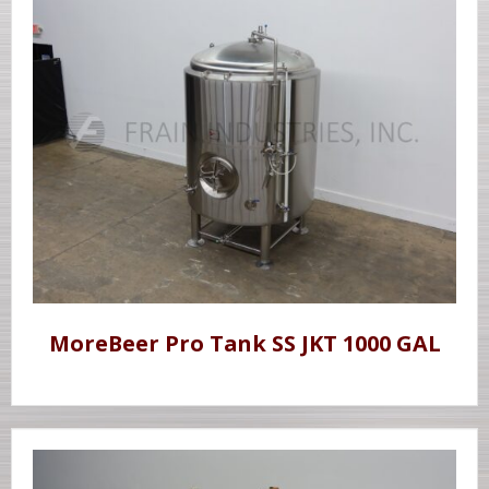
MoreBeer Pro Tank SS JKT 1000 GAL