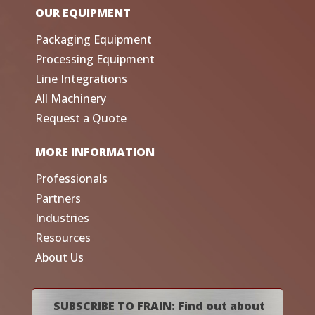
OUR EQUIPMENT
Packaging Equipment
Processing Equipment
Line Integrations
All Machinery
Request a Quote
MORE INFORMATION
Professionals
Partners
Industries
Resources
About Us
SUBSCRIBE TO FRAIN: Find out about