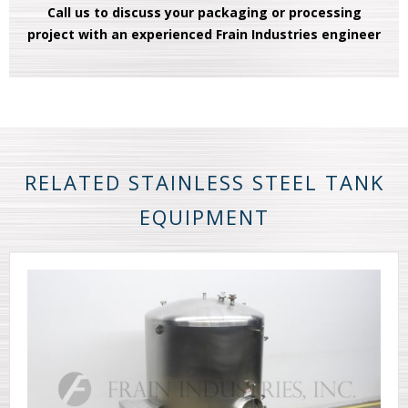
Call us to discuss your packaging or processing
project with an experienced Frain Industries engineer
RELATED STAINLESS STEEL TANK
EQUIPMENT