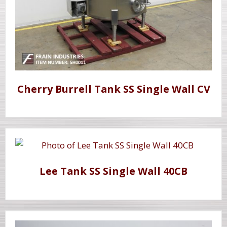
Cherry Burrell Tank SS Single Wall CV
Lee Tank SS Single Wall 40CB