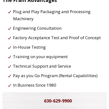
The Frain Advantages
Plug and Play Packaging and Processing
Machinery
Engineering Consultation
Factory Acceptance Test and Proof of Concept
In-House Testing
Training on your equipment
Technical Support and Service
Pay as you Go Program (Rental Capabilities)
In Business Since 1980
630-629-9900