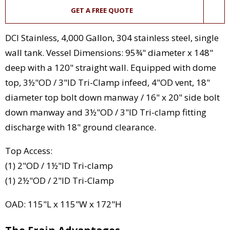
GET A FREE QUOTE
DCI Stainless, 4,000 Gallon, 304 stainless steel, single
wall tank. Vessel Dimensions: 95¾" diameter x 148"
deep with a 120" straight wall. Equipped with dome
top, 3½"OD / 3"ID Tri-Clamp infeed, 4"OD vent, 18"
diameter top bolt down manway / 16" x 20" side bolt
down manway and 3½"OD / 3"ID Tri-clamp fitting
discharge with 18" ground clearance.
Top Access:
(1) 2"OD / 1½"ID Tri-clamp
(1) 2½"OD / 2"ID Tri-Clamp
OAD: 115"L x 115"W x 172"H