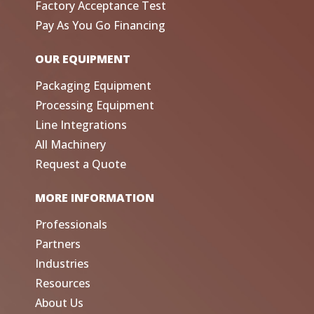
Factory Acceptance Test
Pay As You Go Financing
OUR EQUIPMENT
Packaging Equipment
Processing Equipment
Line Integrations
All Machinery
Request a Quote
MORE INFORMATION
Professionals
Partners
Industries
Resources
About Us