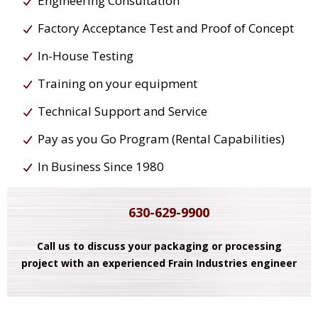
Engineering Consultation
Factory Acceptance Test and Proof of Concept
In-House Testing
Training on your equipment
Technical Support and Service
Pay as you Go Program (Rental Capabilities)
In Business Since 1980
630-629-9900
Call us to discuss your packaging or processing
project with an experienced Frain Industries engineer