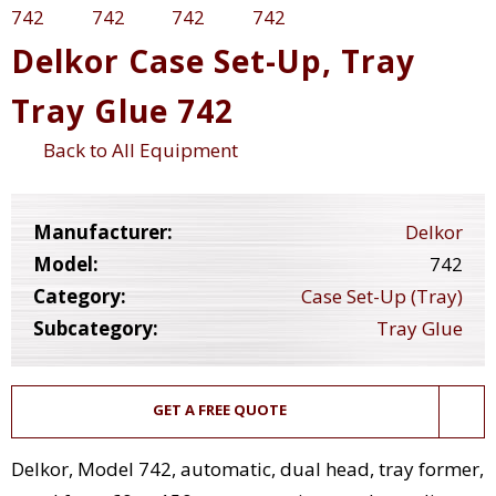
Delkor Case Set-Up, Tray
Tray Glue 742
Back to All Equipment
Manufacturer:
Delkor
Model:
742
Category:
Case Set-Up (Tray)
Subcategory:
Tray Glue
GET A FREE QUOTE
Delkor, Model 742, automatic, dual head, tray former,