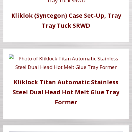
Kliklok (Syntegon) Case Set-Up, Tray
Tray Tuck SRWD
Kliklock Titan Automatic Stainless
Steel Dual Head Hot Melt Glue Tray
Former