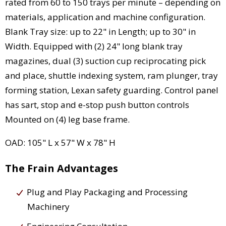
rated from 60 to 150 trays per minute – depending on
materials, application and machine configuration.
Blank Tray size: up to 22" in Length; up to 30" in
Width. Equipped with (2) 24" long blank tray
magazines, dual (3) suction cup reciprocating pick
and place, shuttle indexing system, ram plunger, tray
forming station, Lexan safety guarding. Control panel
has sart, stop and e-stop push button controls
Mounted on (4) leg base frame.
OAD: 105" L x 57" W x 78" H
The Frain Advantages
Plug and Play Packaging and Processing
Machinery