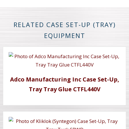
RELATED CASE SET-UP (TRAY)
EQUIPMENT
Adco Manufacturing Inc Case Set-Up,
Tray Tray Glue CTFL440V