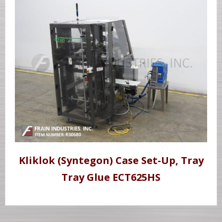
Kliklok (Syntegon) Case Set-Up, Tray
Tray Glue ECT625HS