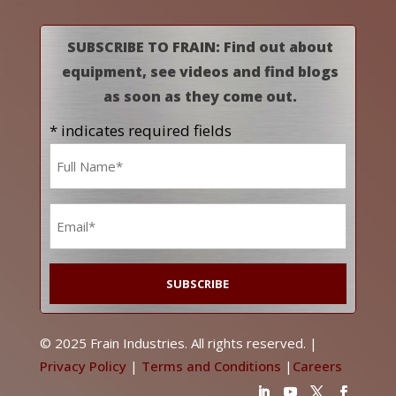
SUBSCRIBE TO FRAIN: Find out about
equipment, see videos and find blogs
as soon as they come out.
* indicates required fields
Name
*
Email
*
© 2025 Frain Industries. All rights reserved. |
Privacy Policy
|
Terms and Conditions
|
Careers