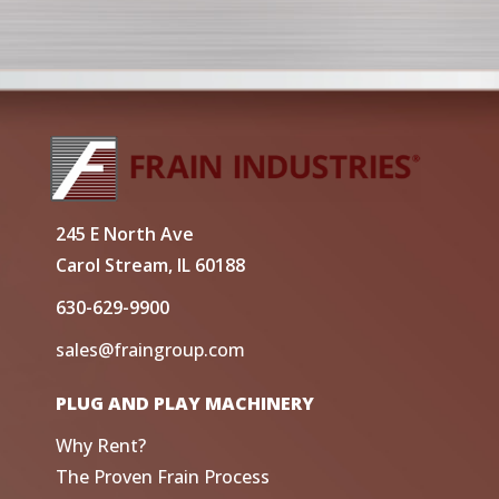
245 E North Ave
Carol Stream, IL 60188
630-629-9900
sales@fraingroup.com
PLUG AND PLAY MACHINERY
Why Rent?
The Proven Frain Process