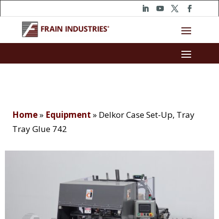
Home
»
Equipment
»
Delkor Case Set-Up, Tray
Tray Glue 742