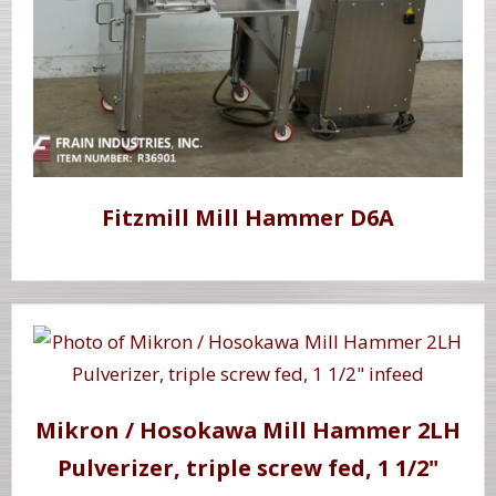
Fitzmill Mill Hammer D6A
Mikron / Hosokawa Mill Hammer 2LH
Pulverizer, triple screw fed, 1 1/2"