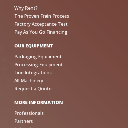
Why Rent?
The Proven Frain Process
Factory Acceptance Test
Pay As You Go Financing
OUR EQUIPMENT
Packaging Equipment
Processing Equipment
Line Integrations
All Machinery
Request a Quote
MORE INFORMATION
Professionals
Partners