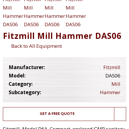
Fitzmill Mill Hammer DAS06
Back to All Equipment
Manufacturer:
Fitzmill
Model:
DAS06
Category:
Mill
Subcategory:
Hammer
GET A FREE QUOTE
Fitzmill, Model D6A, Compact, enclosed GMP sanitary