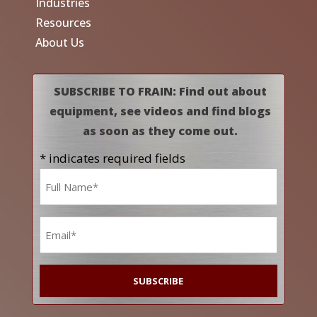
Industries
Resources
About Us
SUBSCRIBE TO FRAIN: Find out about
equipment, see videos and find blogs
as soon as they come out.
* indicates required fields
Name
*
Email
*