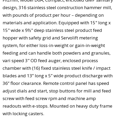
design, 316 stainless steel construction hammer mill,
with pounds of product per hour – depending on
materials and application. Equipped with 15" long x
15" wide x 9½" deep stainless steel product feed
hopper with safety grid and Servolift metering
system, for either loss-in-weight or gain-in-weight
feeding and can handle both powders and granules,
vari speed 3" OD feed auger, enclosed process
chamber with (16) fixed stainless steel knife / impact
blades and 13” long x 5” wide product discharge with
36” floor clearance. Remote control panel has speed
adjust dials and start, stop buttons for mill and feed
screw with feed screw rpm and machine amp
readouts with e-stops. Mounted on heavy duty frame
with locking casters.