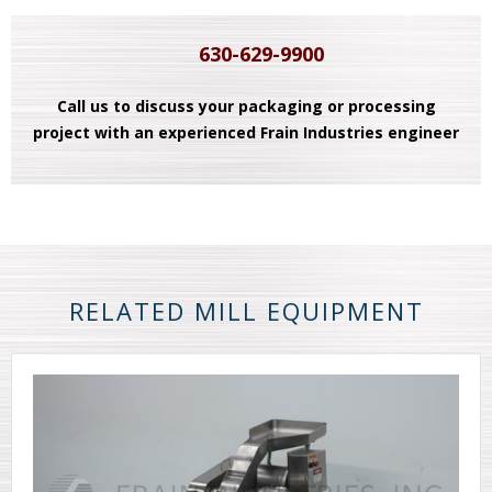
630-629-9900
Call us to discuss your packaging or processing
project with an experienced Frain Industries engineer
RELATED MILL EQUIPMENT