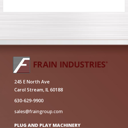
245 E North Ave
Carol Stream, IL 60188
630-629-9900
sales@fraingroup.com
PLUG AND PLAY MACHINERY