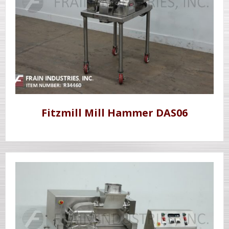
Fitzmill Mill Hammer DAS06