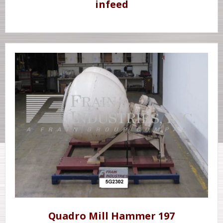
infeed
Quadro Mill Hammer 197