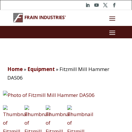
Home
»
Equipment
»
Fitzmill Mill Hammer
DAS06