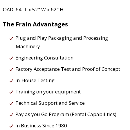
OAD: 64" L x 52" W x 62" H
The Frain Advantages
Plug and Play Packaging and Processing
Machinery
Engineering Consultation
Factory Acceptance Test and Proof of Concept
In-House Testing
Training on your equipment
Technical Support and Service
Pay as you Go Program (Rental Capabilities)
In Business Since 1980