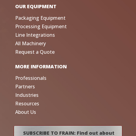
OUR EQUIPMENT
Packaging Equipment
Processing Equipment
Line Integrations
All Machinery
Request a Quote
MORE INFORMATION
Professionals
Partners
Industries
Resources
About Us
SUBSCRIBE TO FRAIN: Find out about