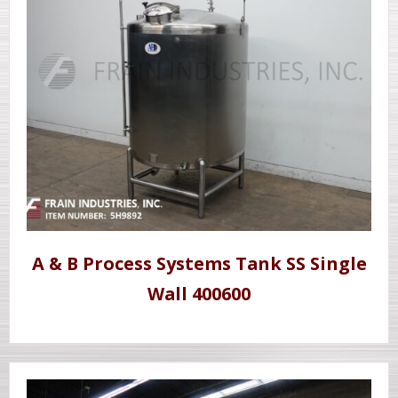
A & B Process Systems Tank SS Single
Wall 400600