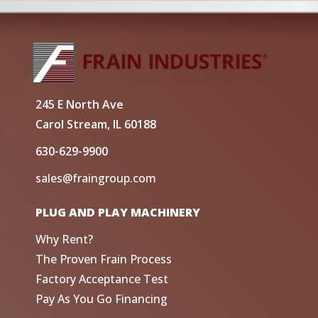
245 E North Ave
Carol Stream, IL 60188
630-629-9900
sales@fraingroup.com
PLUG AND PLAY MACHINERY
Why Rent?
The Proven Frain Process
Factory Acceptance Test
Pay As You Go Financing