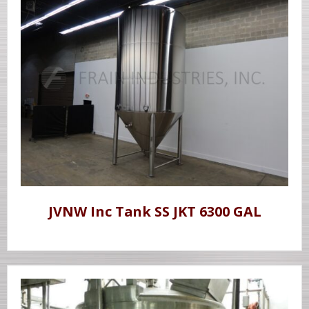
JVNW Inc Tank SS JKT 6300 GAL