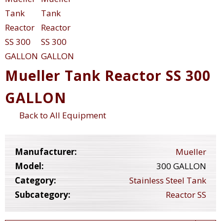
Mueller Tank Reactor SS 300
GALLON
Back to All Equipment
Manufacturer:
Mueller
Model:
300 GALLON
Category:
Stainless Steel Tank
Subcategory:
Reactor SS