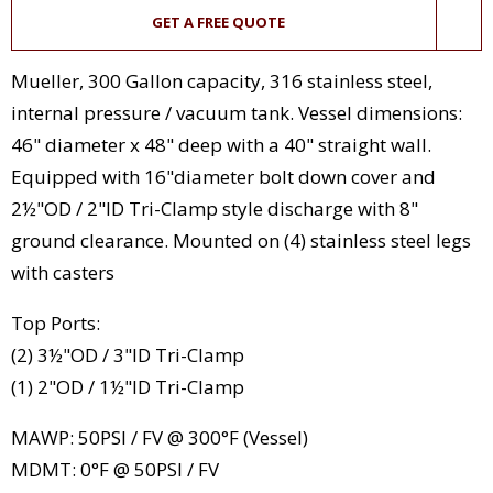
GET A FREE QUOTE
Mueller, 300 Gallon capacity, 316 stainless steel,
internal pressure / vacuum tank. Vessel dimensions:
46" diameter x 48" deep with a 40" straight wall.
Equipped with 16"diameter bolt down cover and
2½"OD / 2"ID Tri-Clamp style discharge with 8"
ground clearance. Mounted on (4) stainless steel legs
with casters
Top Ports:
(2) 3½"OD / 3"ID Tri-Clamp
(1) 2"OD / 1½"ID Tri-Clamp
MAWP: 50PSI / FV @ 300°F (Vessel)
MDMT: 0°F @ 50PSI / FV