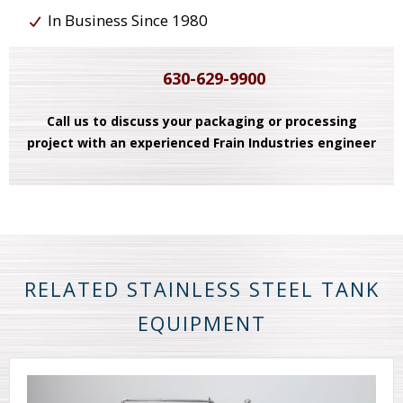
In Business Since 1980
630-629-9900
Call us to discuss your packaging or processing
project with an experienced Frain Industries engineer
RELATED STAINLESS STEEL TANK
EQUIPMENT