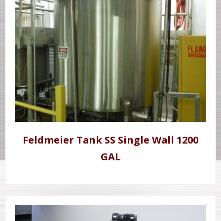
Feldmeier Tank SS Single Wall 1200
GAL