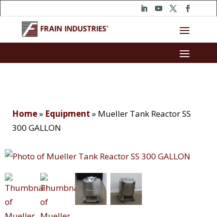
Home
»
Equipment
»
Mueller Tank Reactor SS
300 GALLON