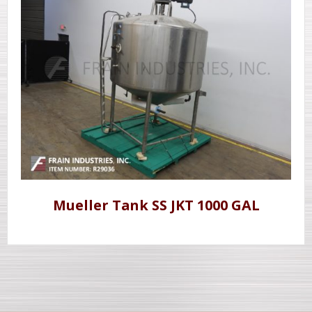
Mueller Tank SS JKT 1000 GAL