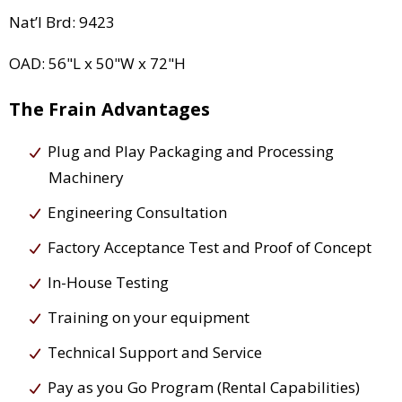
Nat’l Brd: 9423
OAD: 56"L x 50"W x 72"H
The Frain Advantages
Plug and Play Packaging and Processing
Machinery
Engineering Consultation
Factory Acceptance Test and Proof of Concept
In-House Testing
Training on your equipment
Technical Support and Service
Pay as you Go Program (Rental Capabilities)