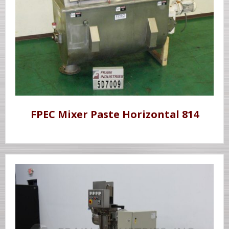
FPEC Mixer Paste Horizontal 814