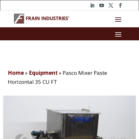
Home
»
Equipment
»
Pasco Mixer Paste
Horizontal 35 CU FT