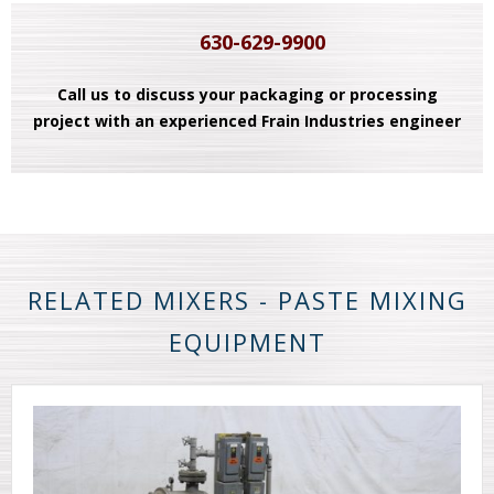
630-629-9900
Call us to discuss your packaging or processing
project with an experienced Frain Industries engineer
RELATED MIXERS - PASTE MIXING
EQUIPMENT