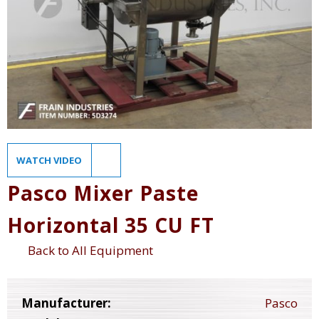
WATCH VIDEO
Pasco Mixer Paste
Horizontal 35 CU FT
Back to All Equipment
Manufacturer:
Pasco