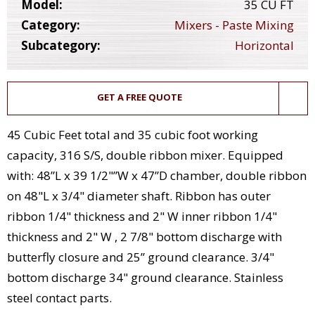
Model:
35 CU FT
Category:
Mixers - Paste Mixing
Subcategory:
Horizontal
GET A FREE QUOTE
45 Cubic Feet total and 35 cubic foot working
capacity, 316 S/S, double ribbon mixer. Equipped
with: 48”L x 39 1/2"”W x 47”D chamber, double ribbon
on 48"L x 3/4" diameter shaft. Ribbon has outer
ribbon 1/4" thickness and 2" W inner ribbon 1/4"
thickness and 2" W , 2 7/8" bottom discharge with
butterfly closure and 25” ground clearance. 3/4"
bottom discharge 34" ground clearance. Stainless
steel contact parts.