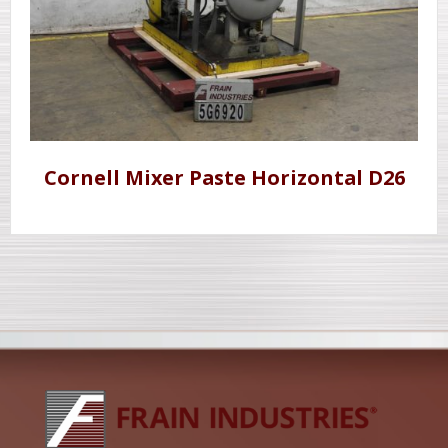
Cornell Mixer Paste Horizontal D26