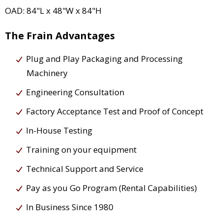
OAD: 84"L x 48"W x 84"H
The Frain Advantages
Plug and Play Packaging and Processing
Machinery
Engineering Consultation
Factory Acceptance Test and Proof of Concept
In-House Testing
Training on your equipment
Technical Support and Service
Pay as you Go Program (Rental Capabilities)
In Business Since 1980