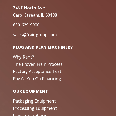
245 E North Ave
Carol Stream, IL 60188
630-629-9900
sales@fraingroup.com
PLUG AND PLAY MACHINERY
Why Rent?
The Proven Frain Process
Factory Acceptance Test
Pay As You Go Financing
OUR EQUIPMENT
Packaging Equipment
Processing Equipment
Line Integrations