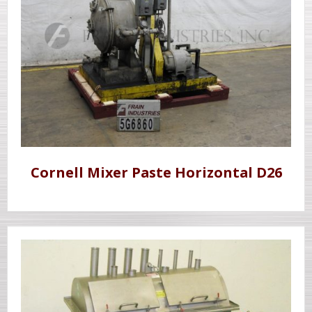
Cornell Mixer Paste Horizontal D26