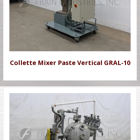
Collette Mixer Paste Vertical GRAL-10