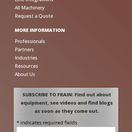
All Machinery
Request a Quote
MORE INFORMATION
Professionals
Partners
Industries
Resources
About Us
SUBSCRIBE TO FRAIN: Find out about
equipment, see videos and find blogs
as soon as they come out.
* indicates required fields
Name