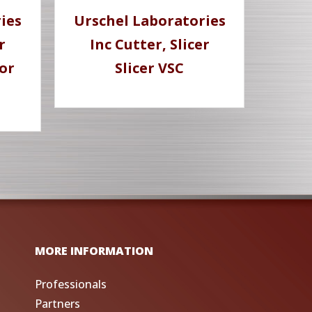
ies
Urschel Laboratories
r
Inc Cutter, Slicer
or
Slicer VSC
MORE INFORMATION
Professionals
Partners