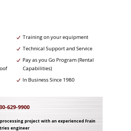
Training on your equipment
Technical Support and Service
Pay as you Go Program (Rental
roof
Capabilities)
In Business Since 1980
30-629-9900
 processing project with an experienced Frain
tries engineer