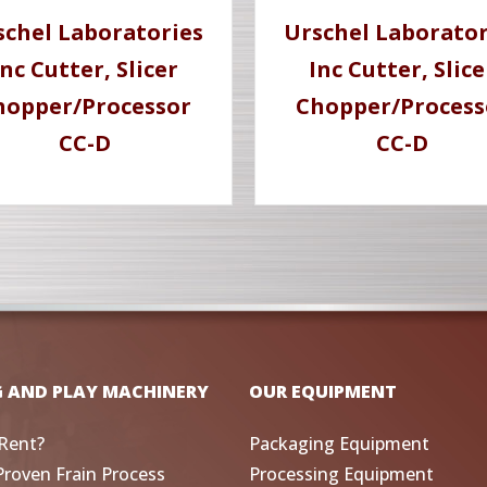
schel Laboratories
Urschel Laborator
Inc Cutter, Slicer
Inc Cutter, Slice
hopper/Processor
Chopper/Process
CC-D
CC-D
G AND PLAY MACHINERY
OUR EQUIPMENT
Rent?
Packaging Equipment
Proven Frain Process
Processing Equipment