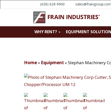
(630) 629-9900
sales@fraingroup.co
WHY RENT?
EQUIPMENT SOLUTIO
Home
»
Equipment
»
Stephan Machinery Co