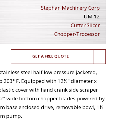
Stephan Machinery Corp
UM 12
Cutter Slicer
Chopper/Processor
GET A FREE QUOTE
tainless steel half low pressure jacketed,
to 203° F. Equipped with 12½" diameter x
astic cover with hand crank side scraper
ng x 2" wide bottom chopper blades powered by
pm base enclosed drive, removable bowl, 1½
uum pump.