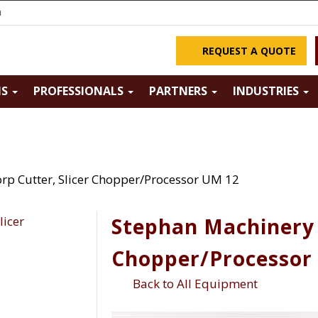
m
REQUEST A QUOTE
NS
PROFESSIONALS
PARTNERS
INDUSTRIES
rp Cutter, Slicer Chopper/Processor UM 12
Stephan Machinery C
Chopper/Processor
Back to All Equipment