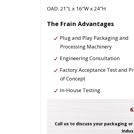
OAD: 21"L x 16"W x 24"H
The Frain Advantages
Plug and Play Packaging and
Processing Machinery
Engineering Consultation
Factory Acceptance Test and P
of Concept
In-House Testing
6
Call us to discuss your packaging or
Indus