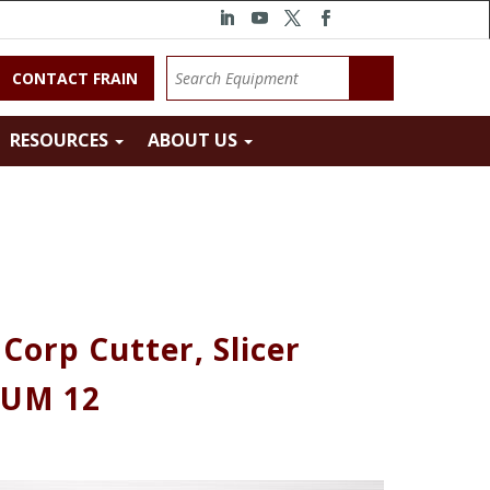
CONTACT FRAIN
RESOURCES
ABOUT US
orp Cutter, Slicer
 UM 12