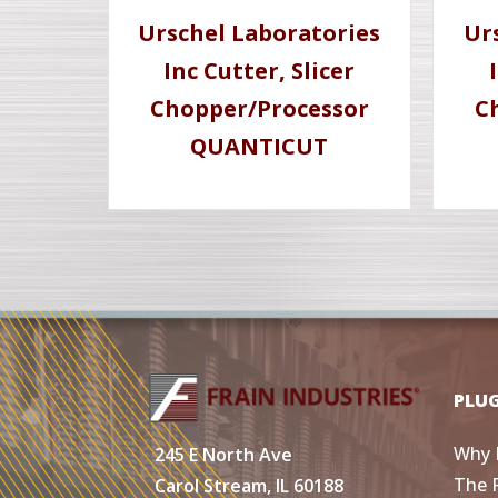
Urschel Laboratories
Ur
Inc Cutter, Slicer
Chopper/Processor
C
QUANTICUT
PLU
Why 
245 E North Ave
The 
Carol Stream, IL 60188