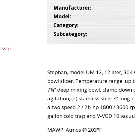
Manufacturer:
Model:
Category:
Subcategory:
Stephan, model UM 12, 12 liter, 304 s
bowl slicer. Temperature range: up 
7¼" deep mixing bowl, clamp down pl
agitation, (2) stainless steel 3" lo
a two speed 2 / 2½ hp 1800 / 3600 r
gallon cold trap and V-VGD 10 vac
MAWP: Atmos @ 203°F