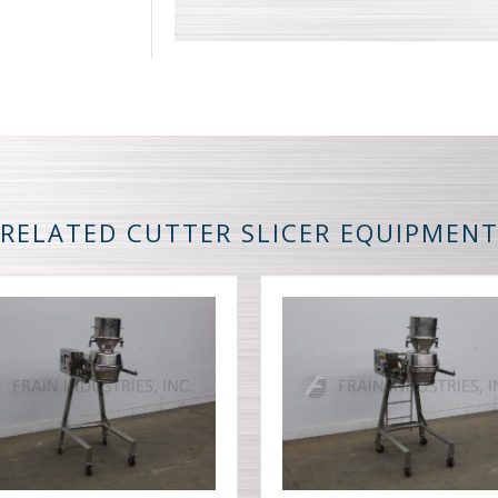
RELATED CUTTER SLICER EQUIPMEN