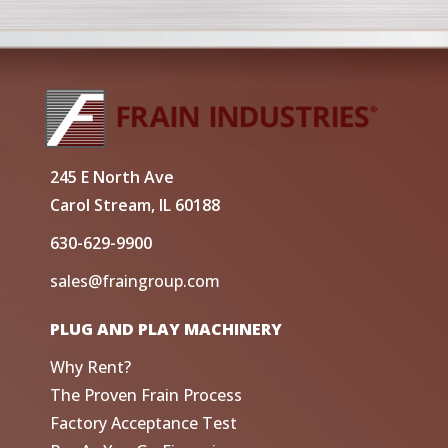
245 E North Ave
Carol Stream, IL 60188
630-629-9900
sales@fraingroup.com
PLUG AND PLAY MACHINERY
Why Rent?
The Proven Frain Process
Factory Acceptance Test