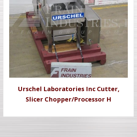
Urschel Laboratories Inc Cutter,
Slicer Chopper/Processor H