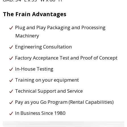
The Frain Advantages
Plug and Play Packaging and Processing
Machinery
Engineering Consultation
Factory Acceptance Test and Proof of Concept
In-House Testing
Training on your equipment
Technical Support and Service
Pay as you Go Program (Rental Capabilities)
In Business Since 1980