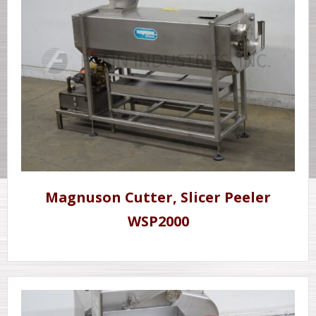
Magnuson Cutter, Slicer Peeler
WSP2000