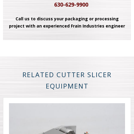
630-629-9900
Call us to discuss your packaging or processing
project with an experienced Frain Industries engineer
RELATED CUTTER SLICER
EQUIPMENT