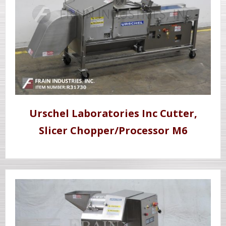
Urschel Laboratories Inc Cutter,
Slicer Chopper/Processor M6