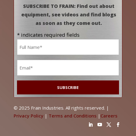
SUBSCRIBE TO FRAIN: Find out about
equipment, see videos and find blogs
as soon as they come out.
* indicates required fields
Name
*
Email
*
© 2025 Frain Industries. All rights reserved. |
Privacy Policy
|
Terms and Conditions
|
Careers