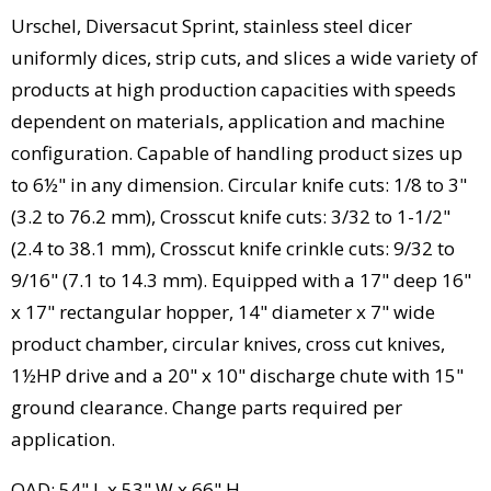
Urschel, Diversacut Sprint, stainless steel dicer
uniformly dices, strip cuts, and slices a wide variety of
products at high production capacities with speeds
dependent on materials, application and machine
configuration. Capable of handling product sizes up
to 6½" in any dimension. Circular knife cuts: 1/8 to 3"
(3.2 to 76.2 mm), Crosscut knife cuts: 3/32 to 1-1/2"
(2.4 to 38.1 mm), Crosscut knife crinkle cuts: 9/32 to
9/16" (7.1 to 14.3 mm). Equipped with a 17" deep 16"
x 17" rectangular hopper, 14" diameter x 7" wide
product chamber, circular knives, cross cut knives,
1½HP drive and a 20" x 10" discharge chute with 15"
ground clearance. Change parts required per
application.
OAD: 54" L x 53" W x 66" H