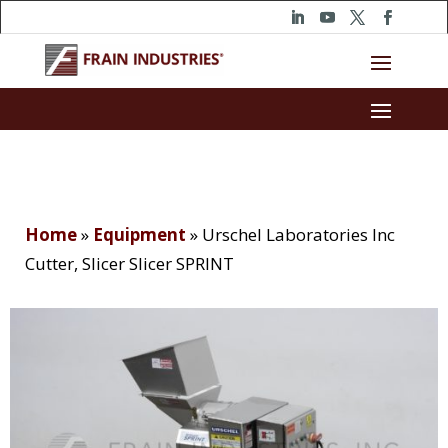
Home
»
Equipment
»
Urschel Laboratories Inc
Cutter, Slicer Slicer SPRINT