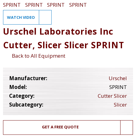
WATCH VIDEO
Urschel Laboratories Inc
Cutter, Slicer Slicer SPRINT
Back to All Equipment
Manufacturer:
Urschel
Model:
SPRINT
Category:
Cutter Slicer
Subcategory:
Slicer
GET A FREE QUOTE