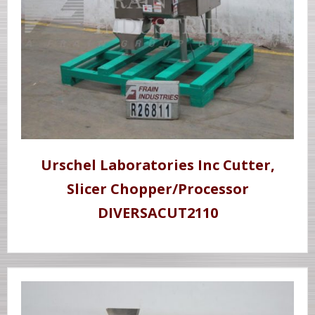
Urschel Laboratories Inc Cutter,
Slicer Chopper/Processor
DIVERSACUT2110