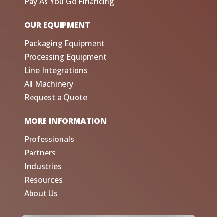
Pay As You Go Financing
OUR EQUIPMENT
Packaging Equipment
Processing Equipment
Line Integrations
All Machinery
Request a Quote
MORE INFORMATION
Professionals
Partners
Industries
Resources
About Us