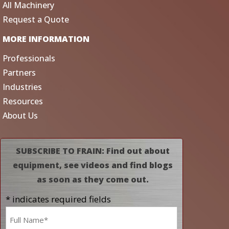
All Machinery
Request a Quote
MORE INFORMATION
Professionals
Partners
Industries
Resources
About Us
SUBSCRIBE TO FRAIN: Find out about
equipment, see videos and find blogs
as soon as they come out.
* indicates required fields
Name
*