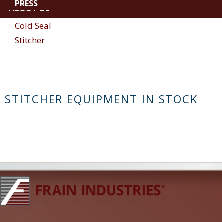
PRESS
ABOUT US
Vacuum
Cold Seal
Stitcher
STITCHER EQUIPMENT IN STOCK