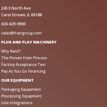
245 E North Ave
Carol Stream, IL 60188
630-629-9900
sales@fraingroup.com
PLUG AND PLAY MACHINERY
Why Rent?
The Proven Frain Process
Factory Acceptance Test
Pay As You Go Financing
OUR EQUIPMENT
Packaging Equipment
Processing Equipment
Line Integrations