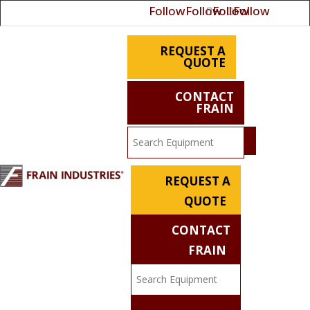
Follow
Follow
Follow
Follow
REQUEST A
QUOTE
CONTACT
FRAIN
REQUEST A
QUOTE
CONTACT
FRAIN