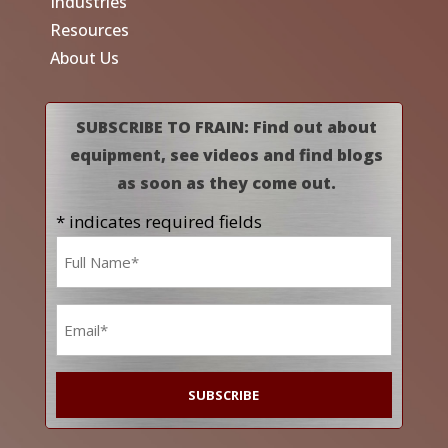
Industries
Resources
About Us
SUBSCRIBE TO FRAIN: Find out about
equipment, see videos and find blogs
as soon as they come out.
* indicates required fields
Name
*
Email
*