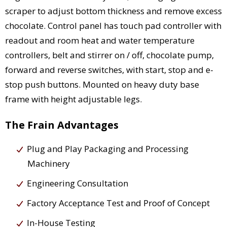
scraper to adjust bottom thickness and remove excess
chocolate. Control panel has touch pad controller with
readout and room heat and water temperature
controllers, belt and stirrer on / off, chocolate pump,
forward and reverse switches, with start, stop and e-
stop push buttons. Mounted on heavy duty base
frame with height adjustable legs.
The Frain Advantages
Plug and Play Packaging and Processing
Machinery
Engineering Consultation
Factory Acceptance Test and Proof of Concept
In-House Testing