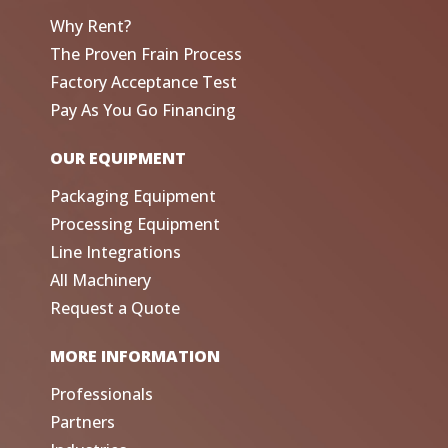
Why Rent?
The Proven Frain Process
Factory Acceptance Test
Pay As You Go Financing
OUR EQUIPMENT
Packaging Equipment
Processing Equipment
Line Integrations
All Machinery
Request a Quote
MORE INFORMATION
Professionals
Partners