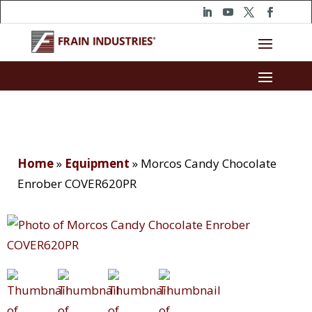
Home
»
Equipment
»
Morcos Candy Chocolate
Enrober COVER620PR