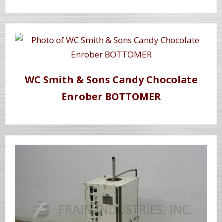
WC Smith & Sons Candy Chocolate
Enrober BOTTOMER