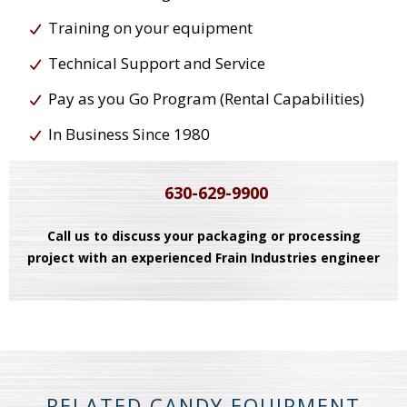
Training on your equipment
Technical Support and Service
Pay as you Go Program (Rental Capabilities)
In Business Since 1980
630-629-9900
Call us to discuss your packaging or processing
project with an experienced Frain Industries engineer
RELATED CANDY EQUIPMENT