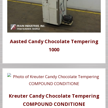
Aasted Candy Chocolate Tempering
1000
Kreuter Candy Chocolate Tempering
COMPOUND CONDITIONE