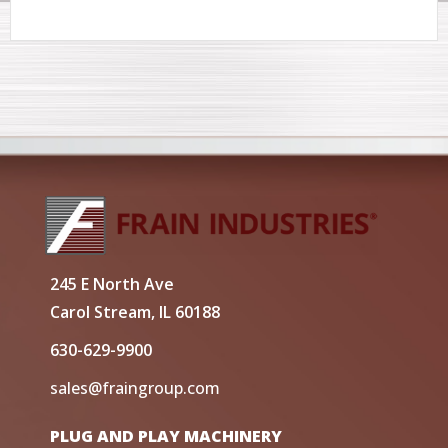
245 E North Ave
Carol Stream, IL 60188
630-629-9900
sales@fraingroup.com
PLUG AND PLAY MACHINERY