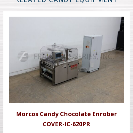
Morcos Candy Chocolate Enrober
COVER-IC-620PR