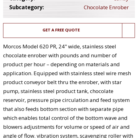
Subcategory:
Chocolate Enrober
GET A FREE QUOTE
Morcos Model 620 PR, 24" wide, stainless steel
chocolate enrober with pounds and number of
product per hour – depending on materials and
application. Equipped with stainless steel wire mesh
product conveyor belt thru the enrober, with star
pump, stainless steel product tank, chocolate
reservoir, pressure pipe circulation and feed system
that also feeds bottom section with separate pipe
which enables total control of the bottom wave and
blowers adjustments for volume or speed of air and
angle of flow. vibration system, scavenging roller with