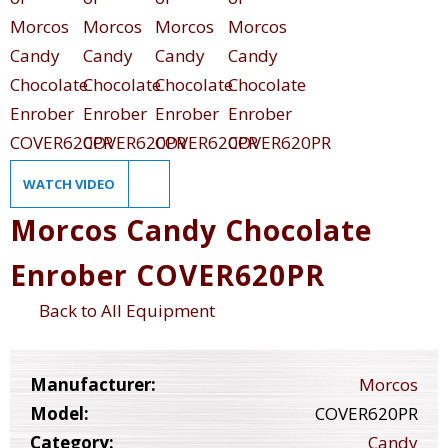
WATCH VIDEO
Morcos Candy Chocolate
Enrober COVER620PR
Back to All Equipment
Manufacturer:
Morcos
Model:
COVER620PR
Category:
Candy