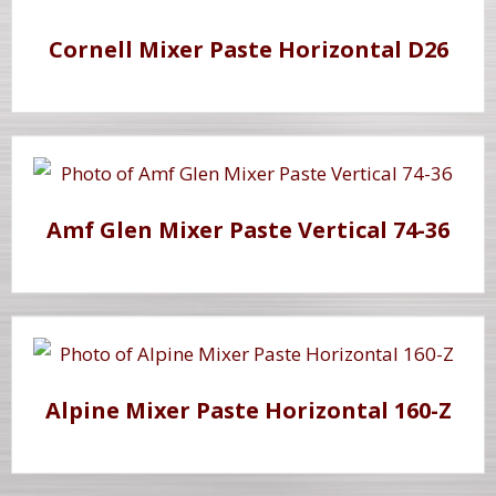
Cornell Mixer Paste Horizontal D26
Amf Glen Mixer Paste Vertical 74-36
Alpine Mixer Paste Horizontal 160-Z