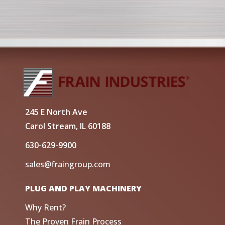
245 E North Ave
Carol Stream, IL 60188
630-629-9900
sales@fraingroup.com
PLUG AND PLAY MACHINERY
Why Rent?
The Proven Frain Process