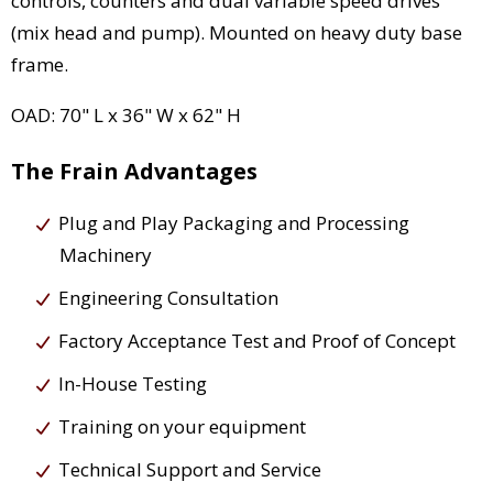
controls, counters and dual variable speed drives
(mix head and pump). Mounted on heavy duty base
frame.
OAD: 70" L x 36" W x 62" H
The Frain Advantages
Plug and Play Packaging and Processing
Machinery
Engineering Consultation
Factory Acceptance Test and Proof of Concept
In-House Testing
Training on your equipment
Technical Support and Service