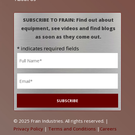
SUBSCRIBE TO FRAIN: Find out about
equipment, see videos and find blogs
as soon as they come out.
* indicates required fields
Name
*
Email
*
© 2025 Frain Industries. All rights reserved. |
Privacy Policy
|
Terms and Conditions
|
Careers