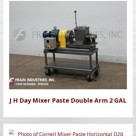
J H Day Mixer Paste Double Arm 2 GAL