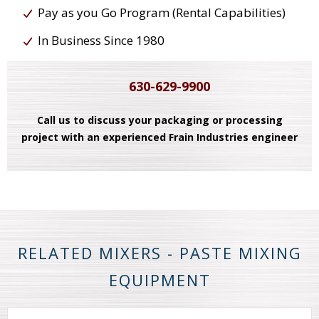
Pay as you Go Program (Rental Capabilities)
In Business Since 1980
630-629-9900
Call us to discuss your packaging or processing
project with an experienced Frain Industries engineer
RELATED MIXERS - PASTE MIXING
EQUIPMENT