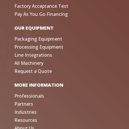
Factory Acceptance Test
Pay As You Go Financing
OUR EQUIPMENT
Packaging Equipment
Processing Equipment
Line Integrations
All Machinery
Request a Quote
MORE INFORMATION
Professionals
Partners
Industries
Resources
About Us