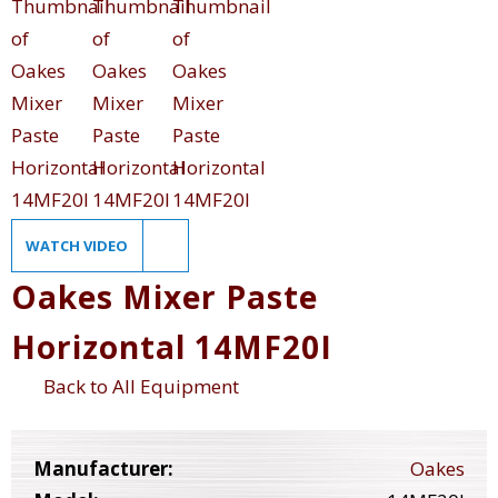
WATCH VIDEO
Oakes Mixer Paste
Horizontal 14MF20I
Back to All Equipment
Manufacturer:
Oakes