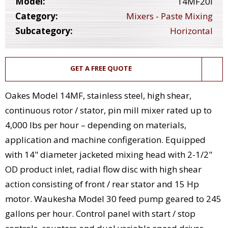
Model:
14MF20I
Category:
Mixers - Paste Mixing
Subcategory:
Horizontal
GET A FREE QUOTE
Oakes Model 14MF, stainless steel, high shear,
continuous rotor / stator, pin mill mixer rated up to
4,000 lbs per hour – depending on materials,
application and machine configeration. Equipped
with 14" diameter jacketed mixing head with 2-1/2"
OD product inlet, radial flow disc with high shear
action consisting of front / rear stator and 15 Hp
motor. Waukesha Model 30 feed pump geared to 245
gallons per hour. Control panel with start / stop