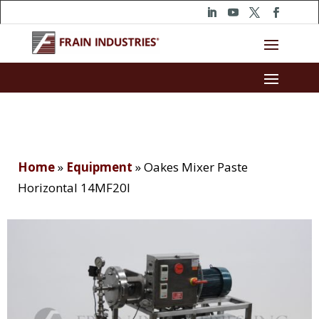
Home
»
Equipment
»
Oakes Mixer Paste
Horizontal 14MF20I