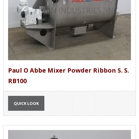
Paul O Abbe Mixer Powder Ribbon S. S.
RB100
QUICK LOOK