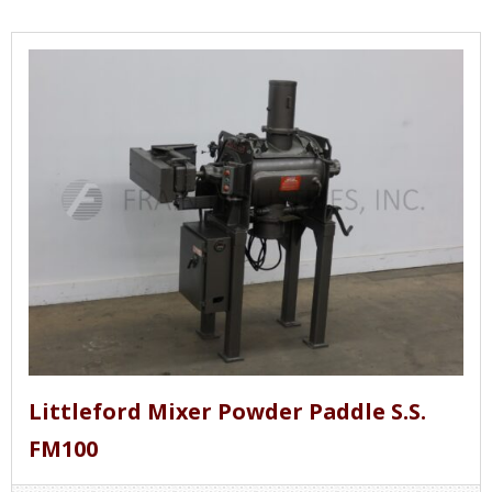
Littleford Mixer Powder Paddle S.S.
FM100