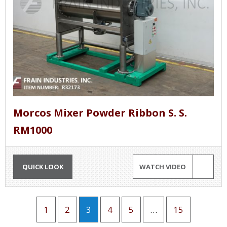
Morcos Mixer Powder Ribbon S. S.
RM1000
QUICK LOOK
WATCH VIDEO
1
2
3
4
5
…
15