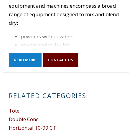
equipment and machines encompass a broad
range of equipment designed to mix and blend
dry:
powders with powders
powders with liquids
mix liquids with liquids
READ MORE
CONTACT US
mix solids with liquids
mixing applications including multiple
components.
Powder Mixer
equipment and machines are
RELATED CATEGORIES
designed to fit their specific mixing and blending
application whether it be powder with powder,
Tote
or liquid with powder, though different types of
Double Cone
mixing and mixing processes can be used to mix
Horizontal 10-99 C F