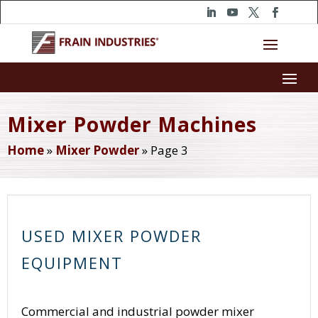
Mixer Powder Machines
Home
»
Mixer Powder
»
Page 3
USED MIXER POWDER
EQUIPMENT
Commercial and industrial powder mixer