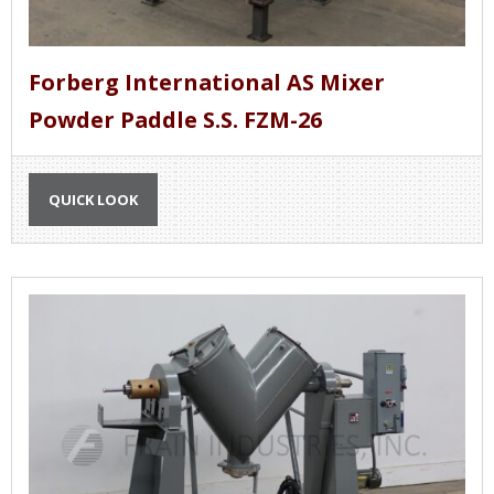
Forberg International AS Mixer
Powder Paddle S.S. FZM-26
QUICK LOOK