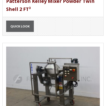
Patterson Kelley Mixer Powder Twin
Shell 2 FT³
QUICK LOOK