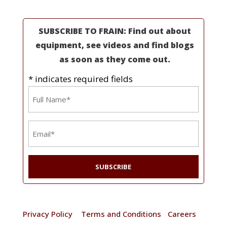
SUBSCRIBE TO FRAIN: Find out about
equipment, see videos and find blogs
as soon as they come out.
* indicates required fields
Name
*
Email
*
© 2025 Frain Industries. All rights reserved. |
Privacy Policy
|
Terms and Conditions
|
Careers