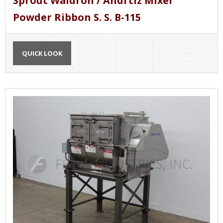
Sprout Waldron / Andrtiz Mixer
Powder Ribbon S. S. B-115
QUICK LOOK