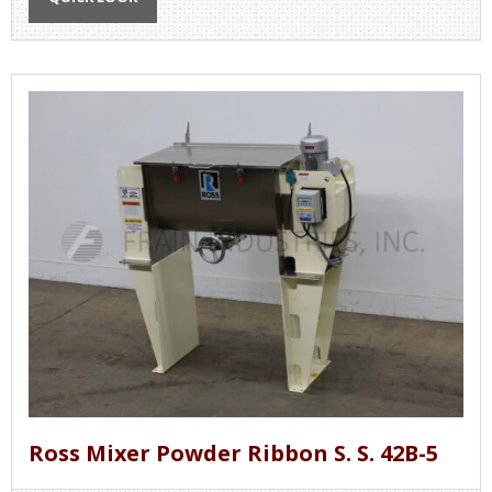
Ross Mixer Powder Ribbon S. S. 42B-5