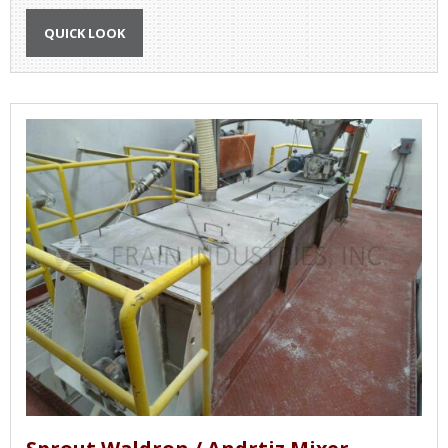
QUICK LOOK