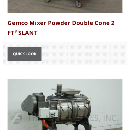
Gemco Mixer Powder Double Cone 2
FT³ SLANT
QUICK LOOK