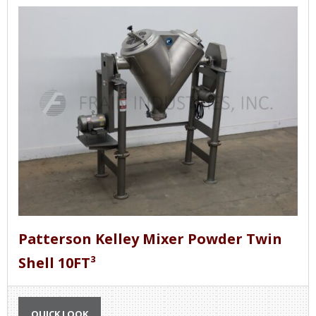
removed from the mixer and another batch can
be placed in the mixer. Continuous mixers move
the product through the mixer so that a
continuous stream of mixed product is being
discharged.
See also:
Liquid Mixers
Patterson Kelley Mixer Powder Twin
Shell 10FT³
QUICK LOOK