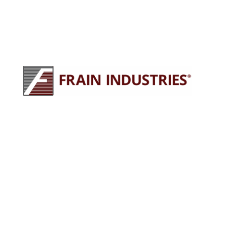
245 E North Ave
Carol Stream, IL 60188
630-629-9900
sales@fraingroup.com
PLUG AND PLAY MACHINERY
Why Rent?
The Proven Frain Process