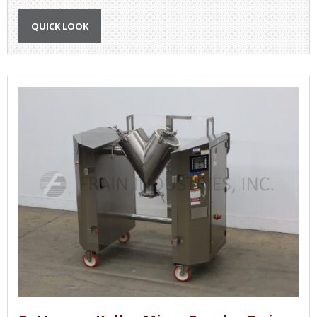
QUICK LOOK