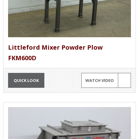
Littleford Mixer Powder Plow
FKM600D
QUICK LOOK
WATCH VIDEO