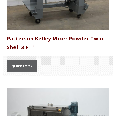
Patterson Kelley Mixer Powder Twin
Shell 3 FT³
QUICK LOOK