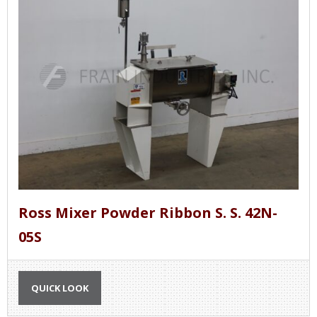
Ross Mixer Powder Ribbon S. S. 42N-
05S
QUICK LOOK