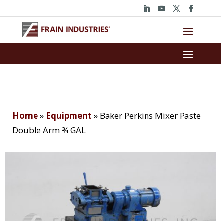
Home
»
Equipment
»
Baker Perkins Mixer Paste
Double Arm ¾ GAL