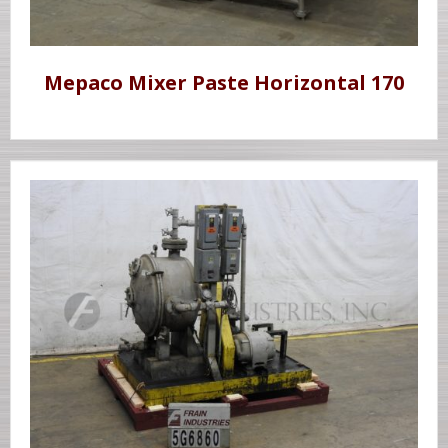
Mepaco Mixer Paste Horizontal 170