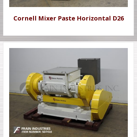
Cornell Mixer Paste Horizontal D26