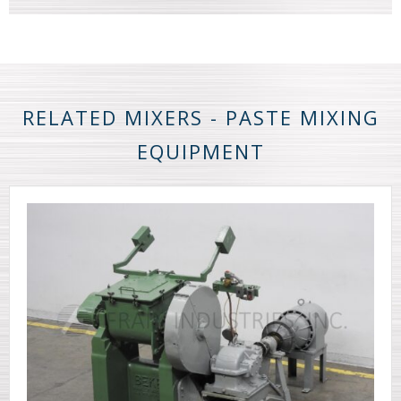
RELATED MIXERS - PASTE MIXING
EQUIPMENT