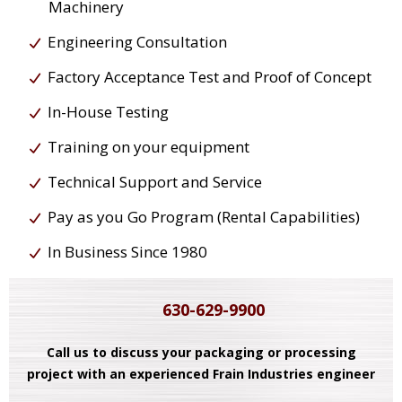
Machinery
Engineering Consultation
Factory Acceptance Test and Proof of Concept
In-House Testing
Training on your equipment
Technical Support and Service
Pay as you Go Program (Rental Capabilities)
In Business Since 1980
630-629-9900
Call us to discuss your packaging or processing
project with an experienced Frain Industries engineer