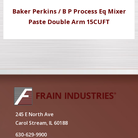
Baker Perkins / B P Process Eq Mixer
Paste Double Arm 15CUFT
245 E North Ave
Carol Stream, IL 60188
630-629-9900