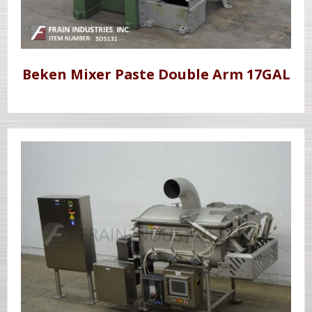
Beken Mixer Paste Double Arm 17GAL