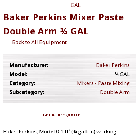
Baker Perkins Mixer Paste
Double Arm ¾ GAL
Back to All Equipment
Manufacturer:
Baker Perkins
Model:
¾ GAL
Category:
Mixers - Paste Mixing
Subcategory:
Double Arm
GET A FREE QUOTE
Baker Perkins, Model 0.1 ft³ (¾ gallon) working