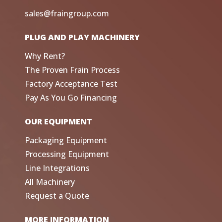
sales@fraingroup.com
PLUG AND PLAY MACHINERY
Why Rent?
The Proven Frain Process
Factory Acceptance Test
Pay As You Go Financing
OUR EQUIPMENT
Packaging Equipment
Processing Equipment
Line Integrations
All Machinery
Request a Quote
MORE INFORMATION