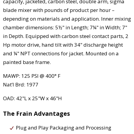
capacity, jacketed, carbon steel, double arm, sigma
blade mixer with pounds of product per hour –
depending on materials and application. Inner mixing
chamber dimensions: 5½" in Length; 7¼" in Width; 7"
in Depth. Equipped with carbon steel contact parts, 2
Hp motor drive, hand tilt with 34" discharge height
and ¼" NPT connections for jacket. Mounted on a
painted base frame.
MAWP: 125 PSI @ 400° F
Nat’l Brd: 1977
OAD: 42"L x 25"W x 46"H
The Frain Advantages
Plug and Play Packaging and Processing