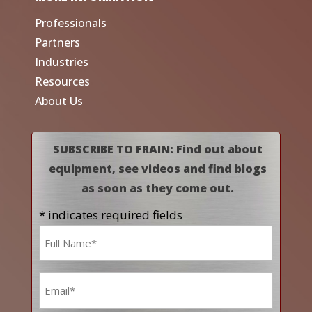
Professionals
Partners
Industries
Resources
About Us
SUBSCRIBE TO FRAIN: Find out about
equipment, see videos and find blogs
as soon as they come out.
* indicates required fields
Name
*
Email
*