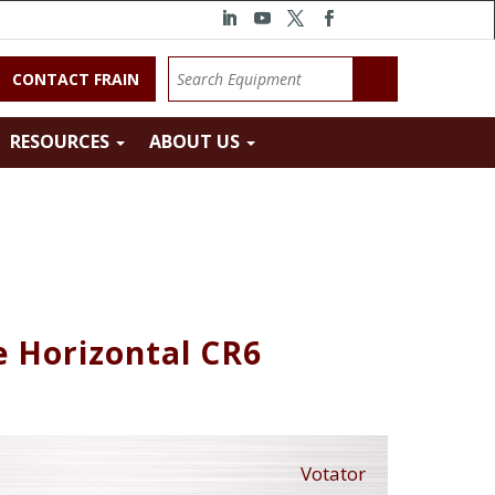
CONTACT FRAIN
RESOURCES
ABOUT US
e Horizontal CR6
Votator