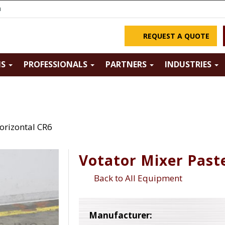
m
REQUEST A QUOTE
NS
PROFESSIONALS
PARTNERS
INDUSTRIES
orizontal CR6
Votator Mixer Past
Back to All Equipment
Manufacturer: