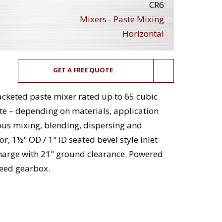
CR6
Mixers - Paste Mixing
Horizontal
GET A FREE QUOTE
jacketed paste mixer rated up to 65 cubic
te – depending on materials, application
us mixing, blending, dispersing and
, 1½" OD / 1" ID seated bevel style inlet
charge with 21" ground clearance. Powered
peed gearbox.