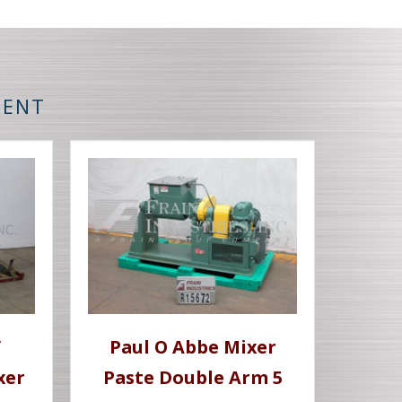
MENT
/
Paul O Abbe Mixer
xer
Paste Double Arm 5