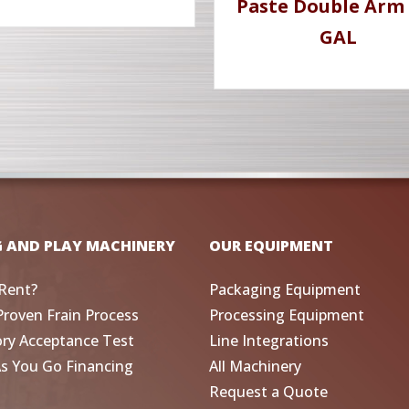
Paste Double Arm 
GAL
G AND PLAY MACHINERY
OUR EQUIPMENT
Rent?
Packaging Equipment
Proven Frain Process
Processing Equipment
ory Acceptance Test
Line Integrations
As You Go Financing
All Machinery
Request a Quote