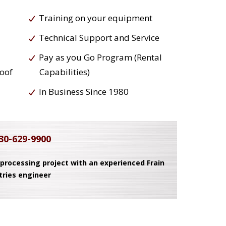
Training on your equipment
Technical Support and Service
Pay as you Go Program (Rental
roof
Capabilities)
In Business Since 1980
30-629-9900
 processing project with an experienced Frain
tries engineer