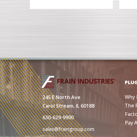
PLU
Why 
245 E North Ave
The 
Carol Stream, IL 60188
Fact
630-629-9900
Pay 
sales@fraingroup.com