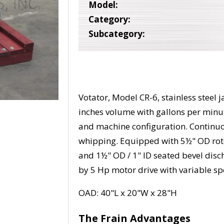
Model:
Category:
Subcategory:
Votator, Model CR-6, stainless steel 
inches volume with gallons per minu
and machine configuration. Continuo
whipping. Equipped with 5½" OD rotor
and 1½" OD / 1" ID seated bevel dis
by 5 Hp motor drive with variable s
OAD: 40"L x 20"W x 28"H
The Frain Advantages