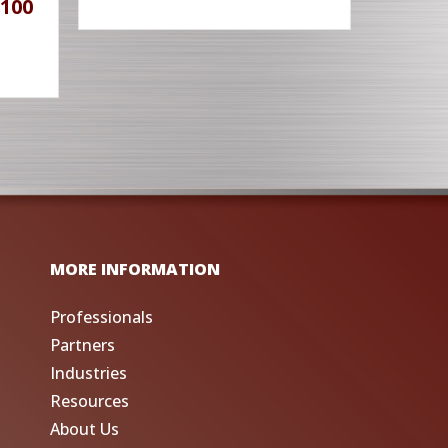
100
MORE INFORMATION
Professionals
Partners
Industries
Resources
About Us