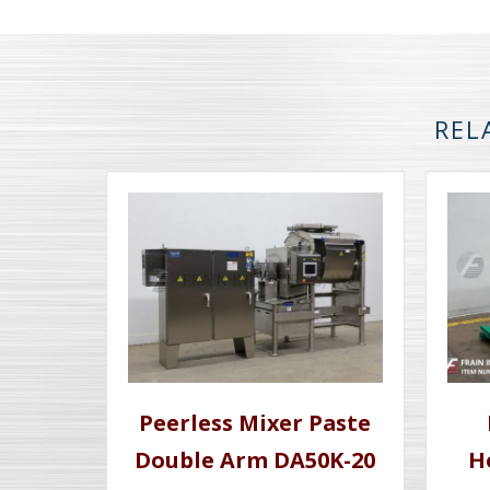
REL
Peerless Mixer Paste
Double Arm DA50K-20
H