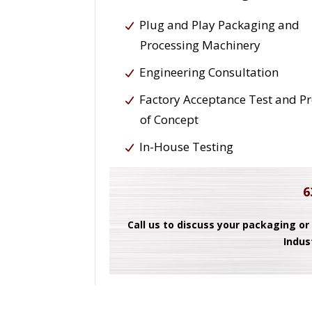
Plug and Play Packaging and
Processing Machinery
Engineering Consultation
Factory Acceptance Test and P
of Concept
In-House Testing
6
Call us to discuss your packaging or
Indus