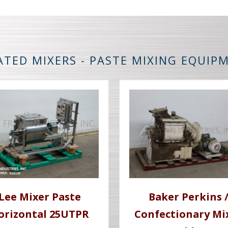
ATED MIXERS - PASTE MIXING EQUIP
Lee Mixer Paste
Baker Perkins 
orizontal 25UTPR
Confectionary Mi