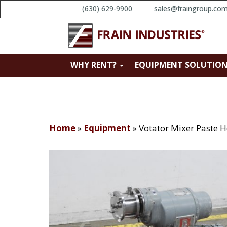
(630) 629-9900
sales@fraingroup.co
WHY RENT?
EQUIPMENT SOLUTIO
Home
»
Equipment
»
Votator Mixer Paste H