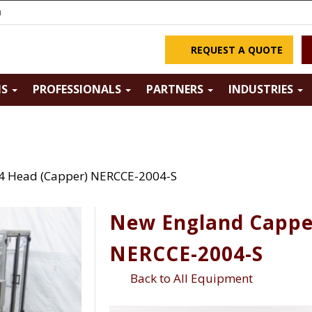
m
REQUEST A QUOTE
NS
PROFESSIONALS
PARTNERS
INDUSTRIES
4 Head (Capper) NERCCE-2004-S
New England Cappe
NERCCE-2004-S
Back to All Equipment