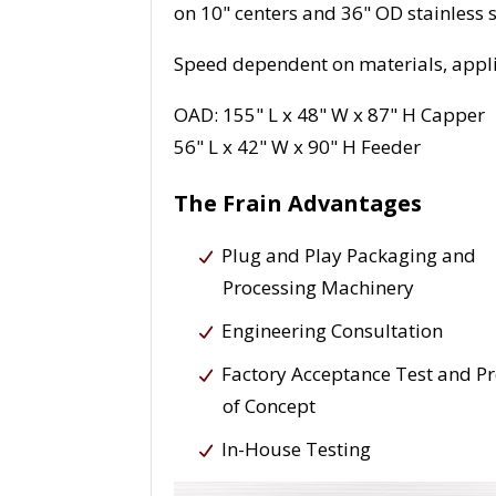
on 10" centers and 36" OD stainless s
Speed dependent on materials, appli
OAD: 155" L x 48" W x 87" H Capper
56" L x 42" W x 90" H Feeder
The Frain Advantages
Plug and Play Packaging and
Processing Machinery
Engineering Consultation
Factory Acceptance Test and P
of Concept
In-House Testing