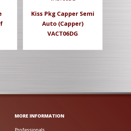
e
Kiss Pkg Capper Semi
f
Auto (Capper)
VACT06DG
MORE INFORMATION
Professionals