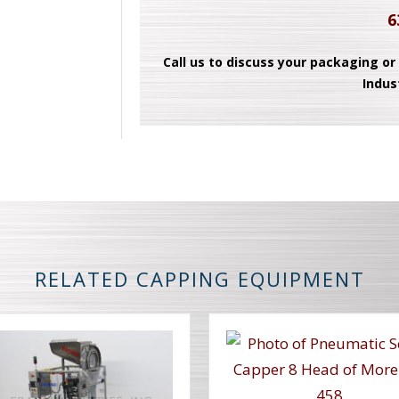
6
Call us to discuss your packaging or
Indus
RELATED CAPPING EQUIPMENT