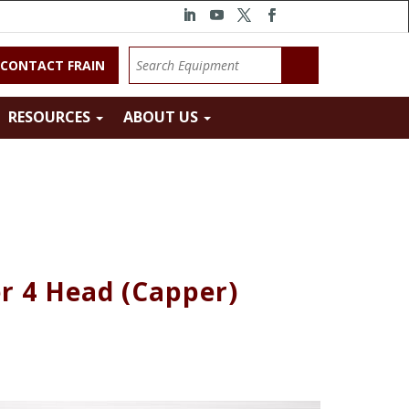
CONTACT FRAIN
RESOURCES
ABOUT US
r 4 Head (Capper)