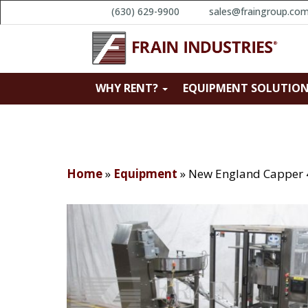
(630) 629-9900
sales@fraingroup.co
WHY RENT?
EQUIPMENT SOLUTIO
Home
»
Equipment
»
New England Capper 