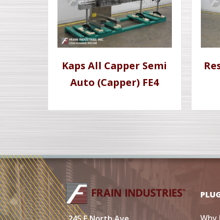
Kaps All Capper Semi
Re
Auto (Capper) FE4
PLU
Why 
245 E North Ave