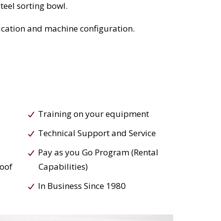
teel sorting bowl.
cation and machine configuration.
Training on your equipment
Technical Support and Service
Pay as you Go Program (Rental
roof
Capabilities)
In Business Since 1980