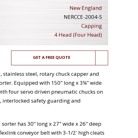
New England
NERCCE-2004-S
Capping
4 Head (Four Head)
GET A FREE QUOTE
stainless steel, rotary chuck capper and
rter. Equipped with 150" long x 3¼" wide
with four servo driven pneumatic chucks on
l, interlocked safety guarding and
 sorter has 30" long x 27" wide x 26" deep
exlink conveyor belt with 3-1/2′ high cleats