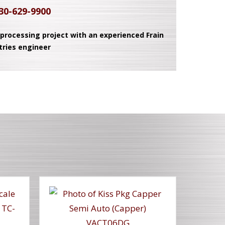
30-629-9900
 processing project with an experienced Frain
tries engineer