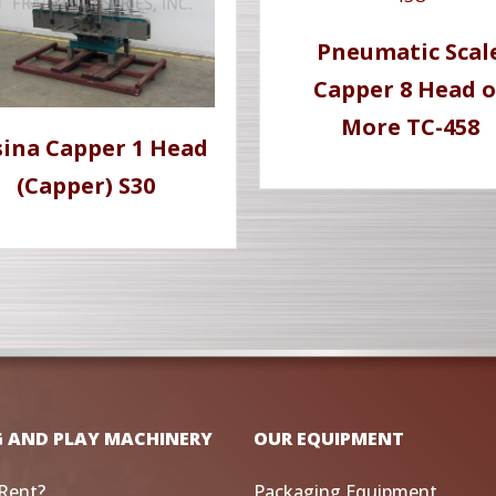
Pneumatic Scal
Capper 8 Head o
More TC-458
sina Capper 1 Head
(Capper) S30
G AND PLAY MACHINERY
OUR EQUIPMENT
Rent?
Packaging Equipment