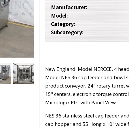
Manufacturer:
Model:
Category:
Subcategory:
New England, Model NERCCE, 4 head, 
Model NES 36 cap feeder and bowl so
product conveyor, 24" rotary turret 
15" centers, electronic torque contro
Micrologix PLC with Panel View.
NES 36 stainless steel cap feeder and
cap hopper and 55" long x 10" wide fl