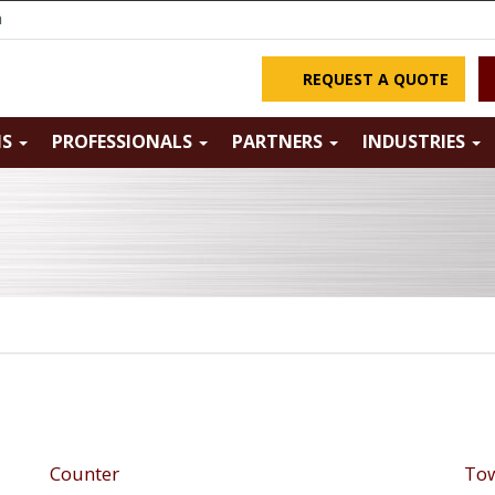
m
REQUEST A QUOTE
NS
PROFESSIONALS
PARTNERS
INDUSTRIES
Counter
Tow