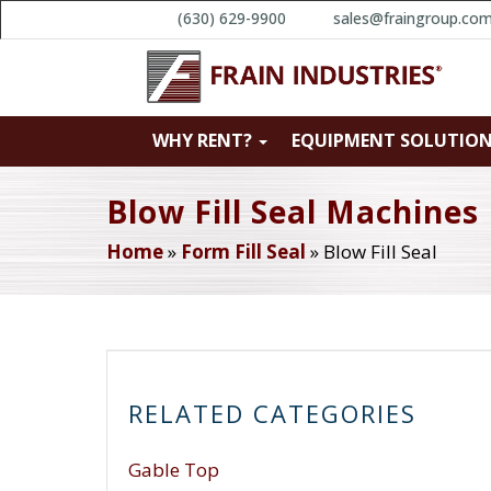
(630) 629-9900
sales@fraingroup.co
WHY RENT?
EQUIPMENT SOLUTIO
Blow Fill Seal Machines
Home
»
Form Fill Seal
»
Blow Fill Seal
RELATED CATEGORIES
Gable Top