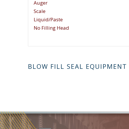
Auger
Scale
Liquid/Paste
No Filling Head
BLOW FILL SEAL EQUIPMENT