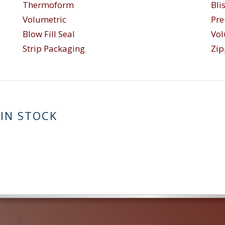
Thermoform
Bli
Volumetric
Pr
Blow Fill Seal
Vol
Strip Packaging
Zip
 IN STOCK