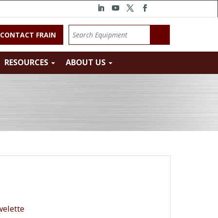
CONTACT FRAIN
RESOURCES
ABOUT US
elette