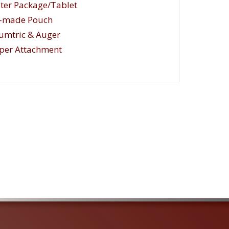
ster Package/Tablet
e-made Pouch
umtric & Auger
per Attachment