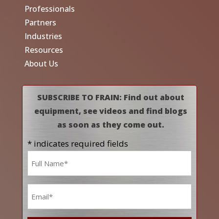
Professionals
Partners
Industries
Resources
About Us
SUBSCRIBE TO FRAIN: Find out about
equipment, see videos and find blogs
as soon as they come out.
* indicates required fields
Name
*
Email
*