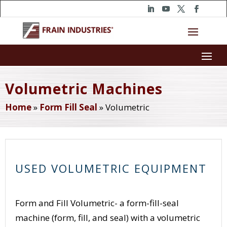
Volumetric Machines
Home
»
Form Fill Seal
»
Volumetric
USED VOLUMETRIC EQUIPMENT
Form and Fill Volumetric- a form-fill-seal
machine (form, fill, and seal) with a volumetric