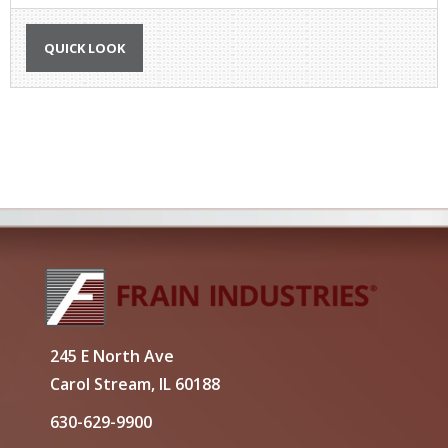
QUICK LOOK
245 E North Ave
Carol Stream, IL 60188
630-629-9900