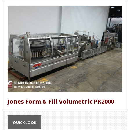
Jones Form & Fill Volumetric PK2000
QUICK LOOK