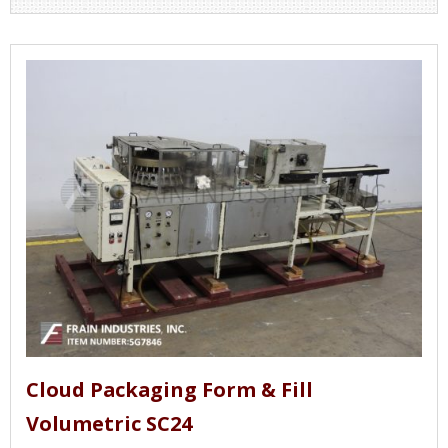
Cloud Packaging Form & Fill
Volumetric SC24