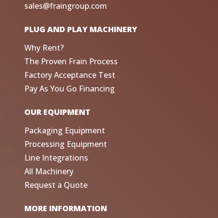
sales@fraingroup.com
PLUG AND PLAY MACHINERY
Why Rent?
The Proven Frain Process
Factory Acceptance Test
Pay As You Go Financing
OUR EQUIPMENT
Packaging Equipment
Processing Equipment
Line Integrations
All Machinery
Request a Quote
MORE INFORMATION