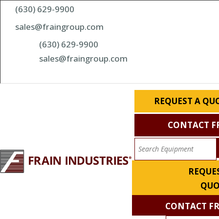
(630) 629-9900
sales@fraingroup.com
(630) 629-9900
sales@fraingroup.com
REQUEST A QU
CONTACT F
REQUES
QUO
CONTACT F