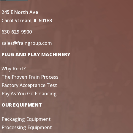
245 E North Ave
Carol Stream, IL 60188
630-629-9900
sales@fraingroup.com
PLUG AND PLAY MACHINERY
Why Rent?
The Proven Frain Process
Factory Acceptance Test
Pay As You Go Financing
OUR EQUIPMENT
Packaging Equipment
Processing Equipment