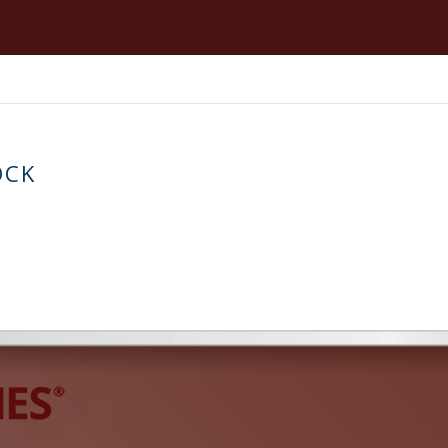
Blow Fill Seal
Vol
Strip Packaging
Zip
OCK