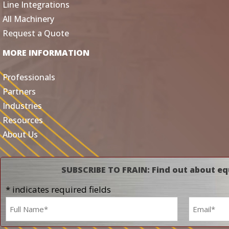
Line Integrations
All Machinery
Request a Quote
MORE INFORMATION
Professionals
Partners
Industries
Resources
About Us
SUBSCRIBE TO FRAIN: Find out about eq
* indicates required fields
Name
Email
*
*