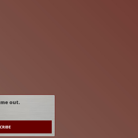
ome out.