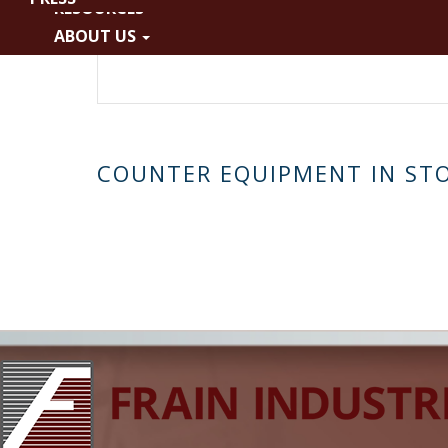
RESOURCES
Liquid/Paste
ABOUT US
No Filling Head
COUNTER EQUIPMENT IN ST