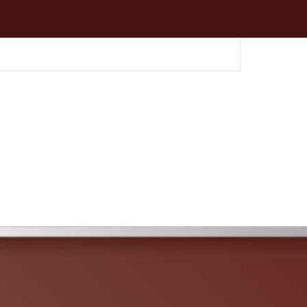
umtric & Auger
per Attachment