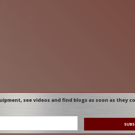
uipment, see videos and find blogs as soon as they c