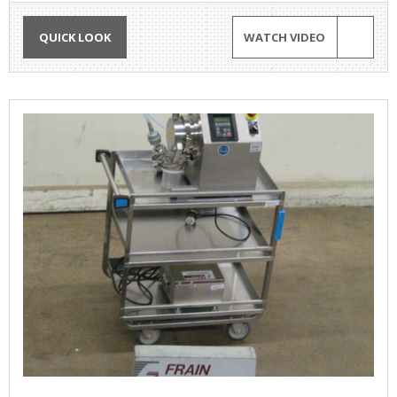
QUICK LOOK
WATCH VIDEO