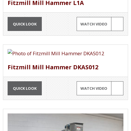
Fitzmill Mill Hammer L1A
QUICK LOOK
WATCH VIDEO
Fitzmill Mill Hammer DKAS012
QUICK LOOK
WATCH VIDEO