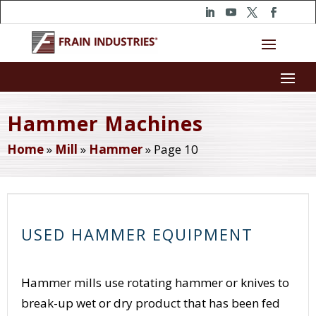
Hammer Machines
Home
»
Mill
»
Hammer
»
Page 10
USED HAMMER EQUIPMENT
Hammer mills use rotating hammer or knives to
break-up wet or dry product that has been fed