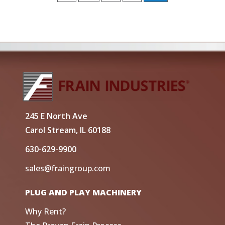
245 E North Ave
Carol Stream, IL 60188
630-629-9900
sales@fraingroup.com
PLUG AND PLAY MACHINERY
Why Rent?