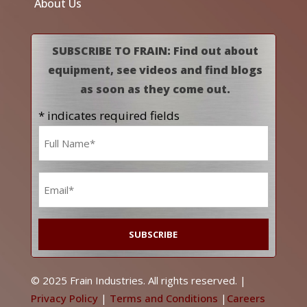
About Us
SUBSCRIBE TO FRAIN: Find out about
equipment, see videos and find blogs
as soon as they come out.
* indicates required fields
Name
*
Email
*
© 2025 Frain Industries. All rights reserved. |
Privacy Policy
|
Terms and Conditions
|
Careers