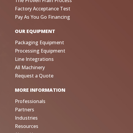
The Proven Frain Process
Factory Acceptance Test
Pay As You Go Financing
OUR EQUIPMENT
Packaging Equipment
Processing Equipment
Line Integrations
All Machinery
Request a Quote
MORE INFORMATION
Professionals
Partners
Industries
Resources