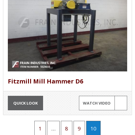
Fitzmill Mill Hammer D6
QUICK LOOK
WATCH VIDEO
1
…
8
9
10