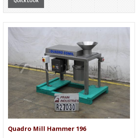
QUICK LOOK
Quadro Mill Hammer 196