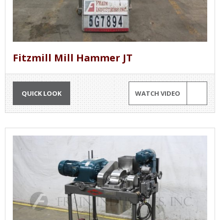
Fitzmill Mill Hammer JT
QUICK LOOK
WATCH VIDEO