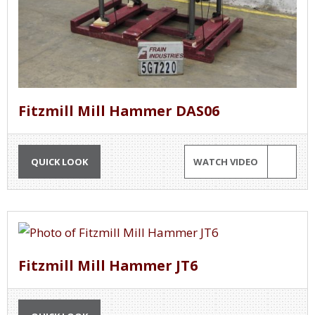
Fitzmill Mill Hammer DAS06
QUICK LOOK
WATCH VIDEO
Fitzmill Mill Hammer JT6