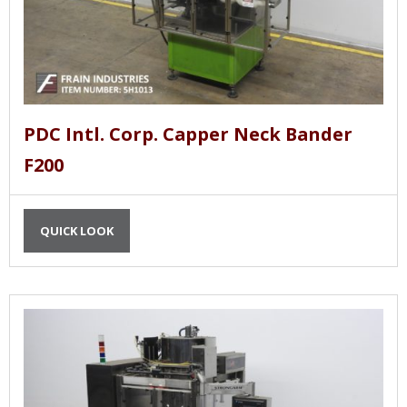
PDC Intl. Corp. Capper Neck Bander
F200
QUICK LOOK