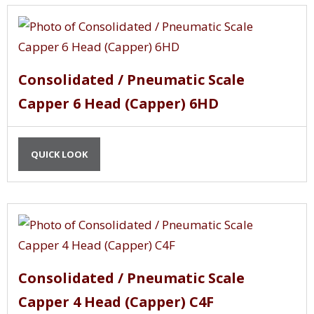
Consolidated / Pneumatic Scale
Capper 6 Head (Capper) 6HD
QUICK LOOK
Consolidated / Pneumatic Scale
Capper 4 Head (Capper) C4F