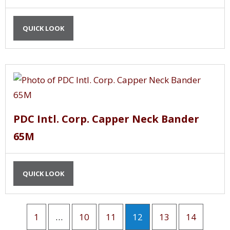
QUICK LOOK
PDC Intl. Corp. Capper Neck Bander
65M
QUICK LOOK
1
…
10
11
12
13
14