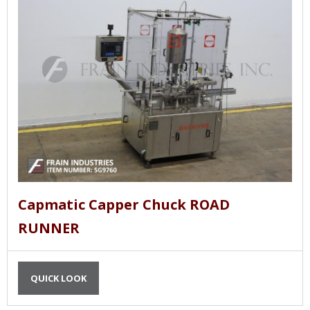
Capmatic Capper Chuck ROAD
RUNNER
QUICK LOOK