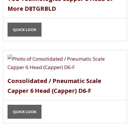
More D8TGRBLD
QUICK LOOK
Consolidated / Pneumatic Scale
Capper 6 Head (Capper) D6-F
QUICK LOOK