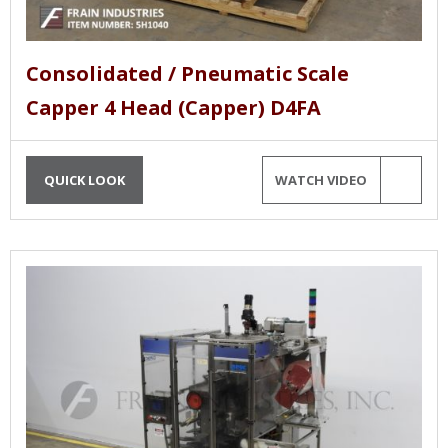
Consolidated / Pneumatic Scale
Capper 4 Head (Capper) D4FA
QUICK LOOK
WATCH VIDEO