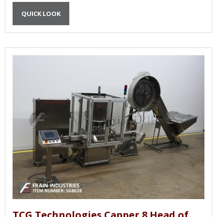
QUICK LOOK
TCG Technologies Capper 8 Head of